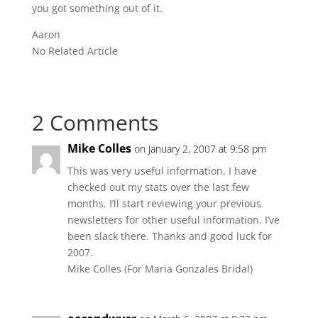
you got something out of it.
Aaron
No Related Article
2 Comments
Mike Colles
on January 2, 2007 at 9:58 pm
This was very useful information. I have
checked out my stats over the last few
months. I’ll start reviewing your previous
newsletters for other useful information. I’ve
been slack there. Thanks and good luck for
2007.
Mike Colles (For Maria Gonzales Bridal)