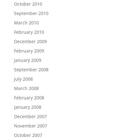
October 2010
September 2010
March 2010
February 2010
December 2009
February 2009
January 2009
September 2008
July 2008
March 2008
February 2008
January 2008
December 2007
November 2007
October 2007