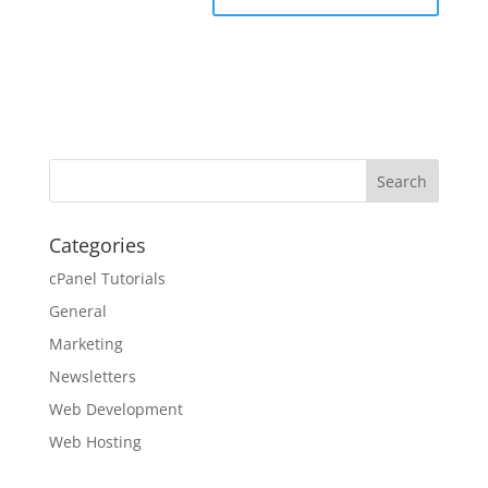
Categories
cPanel Tutorials
General
Marketing
Newsletters
Web Development
Web Hosting