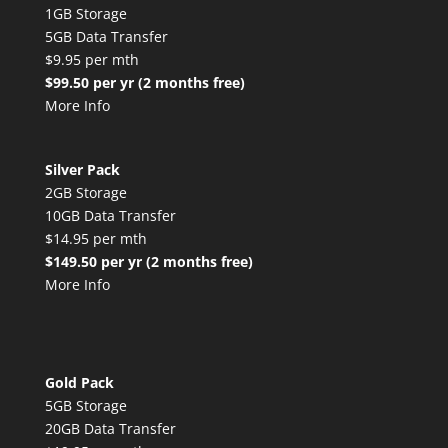
1GB Storage
5GB Data Transfer
$9.95 per mth
$99.50 per yr (2 months free)
More Info
Silver Pack
2GB Storage
10GB Data Transfer
$14.95 per mth
$149.50 per yr (2 months free)
More Info
Gold Pack
5GB Storage
20GB Data Transfer