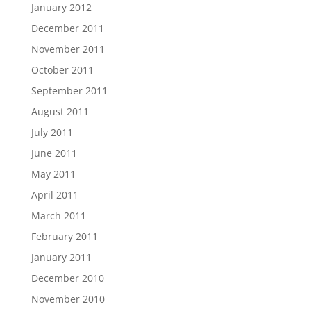
January 2012
December 2011
November 2011
October 2011
September 2011
August 2011
July 2011
June 2011
May 2011
April 2011
March 2011
February 2011
January 2011
December 2010
November 2010