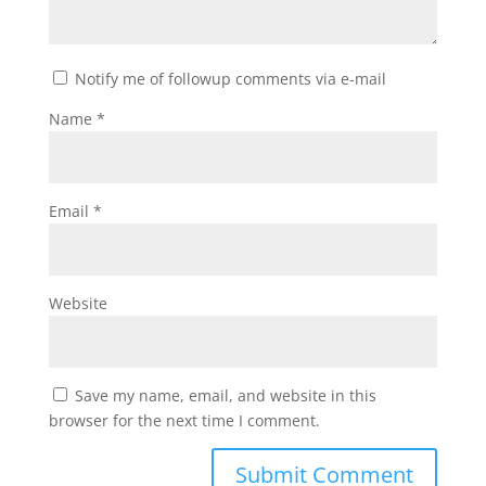
Notify me of followup comments via e-mail
Name
*
Email
*
Website
Save my name, email, and website in this
browser for the next time I comment.