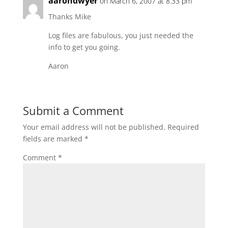
aarondwyer
on March 6, 2007 at 8:33 pm
Thanks Mike
Log files are fabulous, you just needed the
info to get you going.
Aaron
Submit a Comment
Your email address will not be published.
Required
fields are marked
*
Comment
*