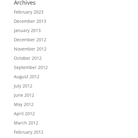
Archives
February 2023
December 2013
January 2013
December 2012
November 2012
October 2012
September 2012
August 2012
July 2012
June 2012
May 2012
April 2012
March 2012
February 2012