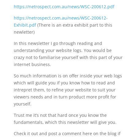
https://netrospect.com.au/news/WSC-200612.pdf
https://netrospect.com.au/news/WSC-200612-
Exhibit.pdf
(There is an extra exhibit part to this
newletter)
In this newsletter I go through reading and
understanding your website logs. You would be
crazy not to familiarise yourself with this part of your
internet business.
So much information is on offer inside your web logs
which will guide you if you know how to read and
intrepret them, to refine your website to suit your
viewers needs and in turn product more profit for
yourself.
Trust me it’s not that hard once you know the
fundamentals, which this newsletter will give you.
Check it out and post a comment here on the blog if