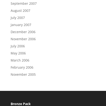
September 2007
August 2007
July 2007
January 2007
December 2006
November 2006
July 2006
May 2006
March 2006
February 2006
November 2005
Bronze Pack