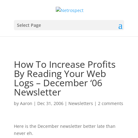
Select Page
How To Increase Profits
By Reading Your Web
Logs – December ‘06
Newsletter
by
Aaron
|
Dec 31, 2006
|
Newsletters
|
2 comments
Here is the December newsletter better late than
never eh.