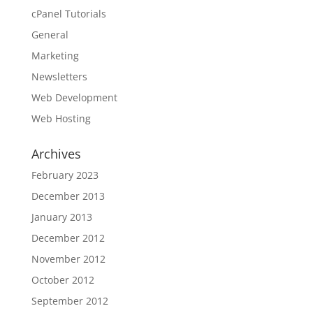
cPanel Tutorials
General
Marketing
Newsletters
Web Development
Web Hosting
Archives
February 2023
December 2013
January 2013
December 2012
November 2012
October 2012
September 2012