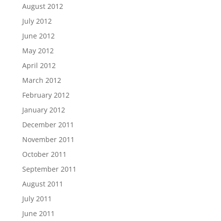
August 2012
July 2012
June 2012
May 2012
April 2012
March 2012
February 2012
January 2012
December 2011
November 2011
October 2011
September 2011
August 2011
July 2011
June 2011