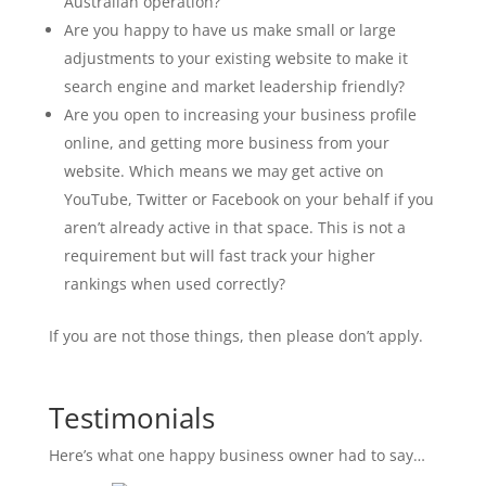
Australian operation?
Are you happy to have us make small or large
adjustments to your existing website to make it
search engine and market leadership friendly?
Are you open to increasing your business profile
online, and getting more business from your
website. Which means we may get active on
YouTube, Twitter or Facebook on your behalf if you
aren’t already active in that space. This is not a
requirement but will fast track your higher
rankings when used correctly?
If you are not those things, then please don’t apply.
Testimonials
Here’s what one happy business owner had to say…