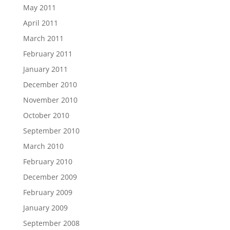
May 2011
April 2011
March 2011
February 2011
January 2011
December 2010
November 2010
October 2010
September 2010
March 2010
February 2010
December 2009
February 2009
January 2009
September 2008