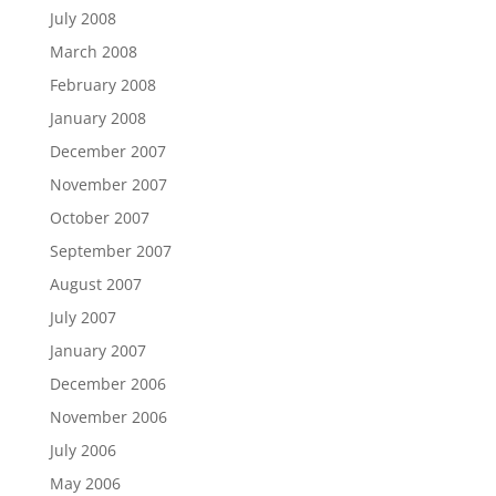
July 2008
March 2008
February 2008
January 2008
December 2007
November 2007
October 2007
September 2007
August 2007
July 2007
January 2007
December 2006
November 2006
July 2006
May 2006