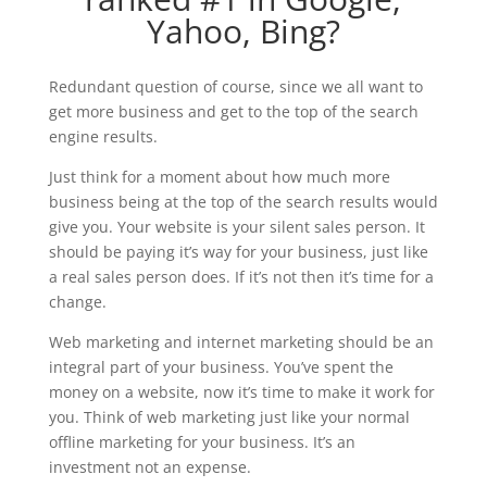
Yahoo, Bing?
Redundant question of course, since we all want to
get more business and get to the top of the search
engine results.
Just think for a moment about how much more
business being at the top of the search results would
give you. Your website is your silent sales person. It
should be paying it’s way for your business, just like
a real sales person does. If it’s not then it’s time for a
change.
Web marketing and internet marketing should be an
integral part of your business. You’ve spent the
money on a website, now it’s time to make it work for
you. Think of web marketing just like your normal
offline marketing for your business. It’s an
investment not an expense.