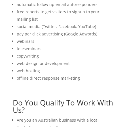
automatic follow up email autoresponders
free reports to get visitors to signup to your
mailing list
social media (Twitter, Facebook, YouTube)
pay per click advertising (Google Adwords)
webinars
teleseminars
copywriting
web design or development
web hosting
offline direct response marketing
Do You Qualify To Work With
Us?
Are you an Australian business with a local