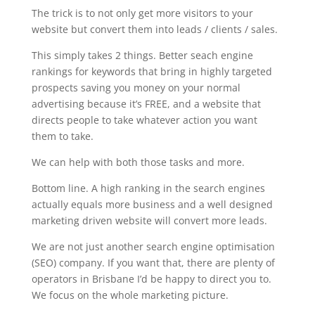
The trick is to not only get more visitors to your
website but convert them into leads / clients / sales.
This simply takes 2 things. Better seach engine
rankings for keywords that bring in highly targeted
prospects saving you money on your normal
advertising because it’s FREE, and a website that
directs people to take whatever action you want
them to take.
We can help with both those tasks and more.
Bottom line. A high ranking in the search engines
actually equals more business and a well designed
marketing driven website will convert more leads.
We are not just another search engine optimisation
(SEO) company. If you want that, there are plenty of
operators in Brisbane I’d be happy to direct you to.
We focus on the whole marketing picture.