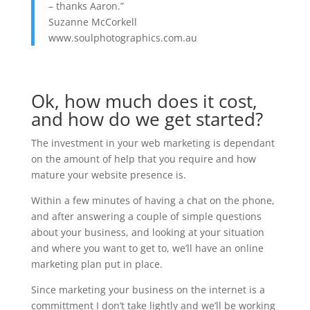
– thanks Aaron.”
Suzanne McCorkell
www.soulphotographics.com.au
Ok, how much does it cost,
and how do we get started?
The investment in your web marketing is dependant
on the amount of help that you require and how
mature your website presence is.
Within a few minutes of having a chat on the phone,
and after answering a couple of simple questions
about your business, and looking at your situation
and where you want to get to, we’ll have an online
marketing plan put in place.
Since marketing your business on the internet is a
committment I don’t take lightly and we’ll be working