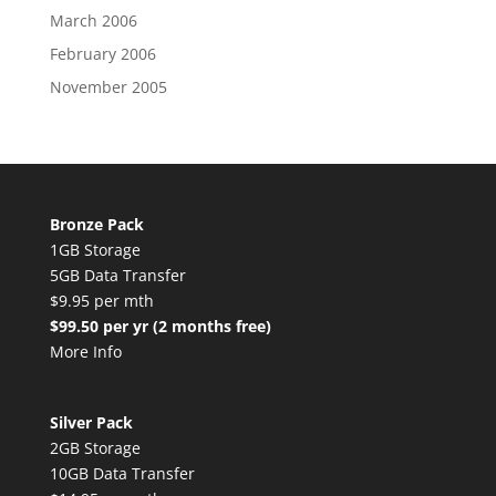
March 2006
February 2006
November 2005
Bronze Pack
1GB Storage
5GB Data Transfer
$9.95 per mth
$99.50 per yr (2 months free)
More Info
Silver Pack
2GB Storage
10GB Data Transfer