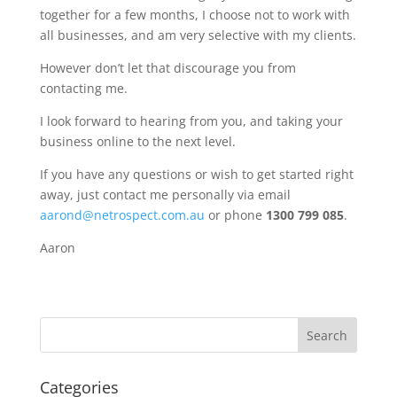
together for a few months, I choose not to work with
all businesses, and am very selective with my clients.
However don’t let that discourage you from
contacting me.
I look forward to hearing from you, and taking your
business online to the next level.
If you have any questions or wish to get started right
away, just contact me personally via email
aarond@netrospect.com.au
or phone
1300 799 085
.
Aaron
Categories