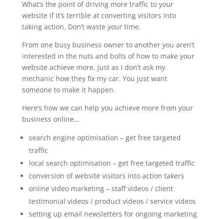
What’s the point of driving more traffic to your
website if it’s terrible at converting visitors into
taking action. Don’t waste your time.
From one busy business owner to another you aren’t
interested in the nuts and bolts of how to make your
website achieve more, just as I don’t ask my
mechanic how they fix my car. You just want
someone to make it happen.
Here’s how we can help you achieve more from your
business online…
search engine optimisation – get free targeted
traffic
local search optimisation – get free targeted traffic
conversion of website visitors into action takers
online video marketing – staff videos / client
testimonial videos / product videos / service videos
setting up email newsletters for ongoing marketing