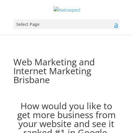
Select Page
Web Marketing and
Internet Marketing
Brisbane
How would you like to
get more business from
your website and see it
ranked #1 in Google,