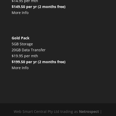
$14.95 per mth
$149.50 per yr (2 months free)
More Info
Gold Pack
5GB Storage
20GB Data Transfer
$19.95 per mth
$199.50 per yr (2 months free)
More Info
Web Smart Central Pty Ltd trading as
Netrospect
|