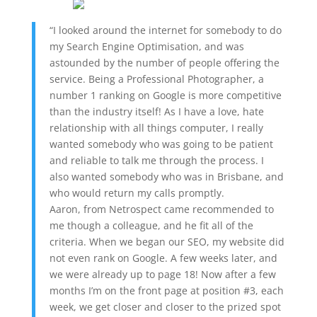
“I looked around the internet for somebody to do
my Search Engine Optimisation, and was
astounded by the number of people offering the
service. Being a Professional Photographer, a
number 1 ranking on Google is more competitive
than the industry itself! As I have a love, hate
relationship with all things computer, I really
wanted somebody who was going to be patient
and reliable to talk me through the process. I
also wanted somebody who was in Brisbane, and
who would return my calls promptly.
Aaron, from Netrospect came recommended to
me though a colleague, and he fit all of the
criteria. When we began our SEO, my website did
not even rank on Google. A few weeks later, and
we were already up to page 18! Now after a few
months I’m on the front page at position #3, each
week, we get closer and closer to the prized spot