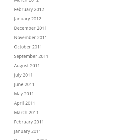
February 2012
January 2012
December 2011
November 2011
October 2011
September 2011
August 2011
July 2011
June 2011
May 2011
April 2011
March 2011
February 2011
January 2011