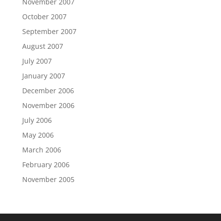
November 2007
October 2007
September 2007
August 2007
July 2007
January 2007
December 2006
November 2006
July 2006
May 2006
March 2006
February 2006
November 2005