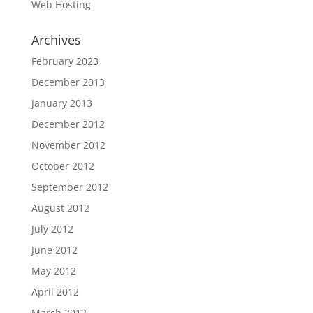
Web Hosting
Archives
February 2023
December 2013
January 2013
December 2012
November 2012
October 2012
September 2012
August 2012
July 2012
June 2012
May 2012
April 2012
March 2012