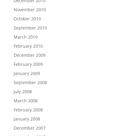
December 2010
November 2010
October 2010
September 2010
March 2010
February 2010
December 2009
February 2009
January 2009
September 2008
July 2008
March 2008
February 2008
January 2008
December 2007