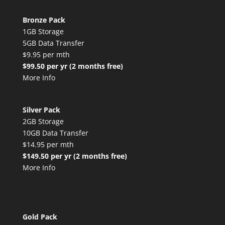
Bronze Pack
1GB Storage
5GB Data Transfer
$9.95 per mth
$99.50 per yr (2 months free)
More Info
Silver Pack
2GB Storage
10GB Data Transfer
$14.95 per mth
$149.50 per yr (2 months free)
More Info
Gold Pack