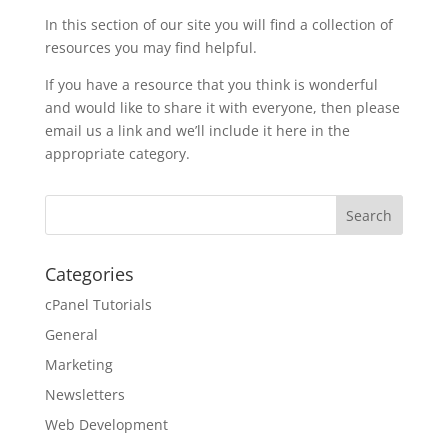
In this section of our site you will find a collection of
resources you may find helpful.
If you have a resource that you think is wonderful
and would like to share it with everyone, then please
email us a link and we’ll include it here in the
appropriate category.
Categories
cPanel Tutorials
General
Marketing
Newsletters
Web Development