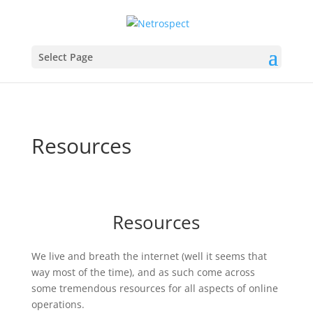
Select Page
Resources
Resources
We live and breath the internet (well it seems that
way most of the time), and as such come across
some tremendous resources for all aspects of online
operations.