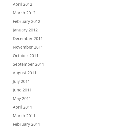
April 2012
March 2012
February 2012
January 2012
December 2011
November 2011
October 2011
September 2011
August 2011
July 2011
June 2011
May 2011
April 2011
March 2011
February 2011