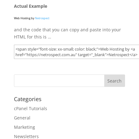
Actual Example
Web Hosting by
Netrospect
and the code that you can copy and paste into your
HTML for this is …
Categories
cPanel Tutorials
General
Marketing
Newsletters