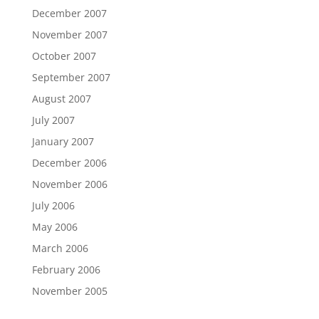
December 2007
November 2007
October 2007
September 2007
August 2007
July 2007
January 2007
December 2006
November 2006
July 2006
May 2006
March 2006
February 2006
November 2005