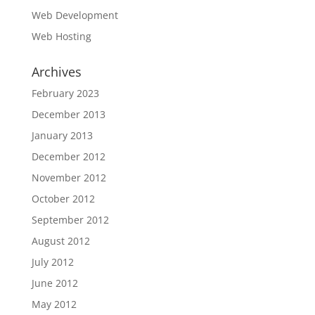
Web Development
Web Hosting
Archives
February 2023
December 2013
January 2013
December 2012
November 2012
October 2012
September 2012
August 2012
July 2012
June 2012
May 2012