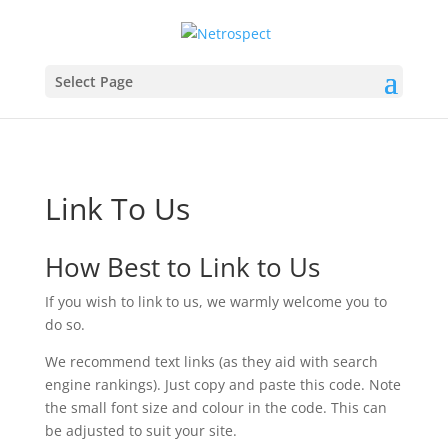
Select Page
Link To Us
How Best to Link to Us
If you wish to link to us, we warmly welcome you to
do so.
We recommend text links (as they aid with search
engine rankings). Just copy and paste this code. Note
the small font size and colour in the code. This can
be adjusted to suit your site.