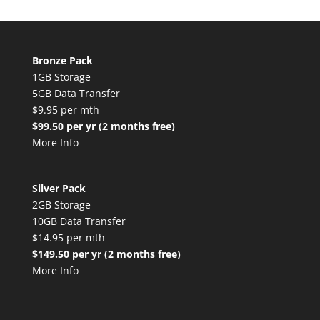
Bronze Pack
1GB Storage
5GB Data Transfer
$9.95 per mth
$99.50 per yr (2 months free)
More Info
Silver Pack
2GB Storage
10GB Data Transfer
$14.95 per mth
$149.50 per yr (2 months free)
More Info