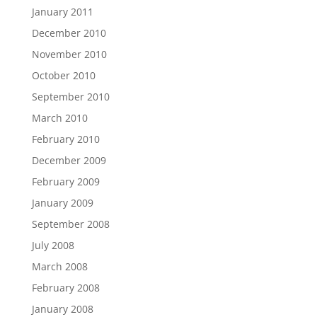
January 2011
December 2010
November 2010
October 2010
September 2010
March 2010
February 2010
December 2009
February 2009
January 2009
September 2008
July 2008
March 2008
February 2008
January 2008