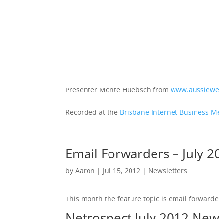
Presenter Monte Huebsch from
www.aussiewe
Recorded at the
Brisbane Internet Business M
Email Forwarders – July 2
by
Aaron
|
Jul 15, 2012
|
Newsletters
This month the feature topic is email forwarder
Netrospect July 2012 New