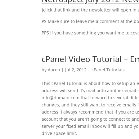
{click that link and the newsletter will open i
PS Make sure to leave me a comment at the bo
PPS If you have something you want me to cover
cPanel Video Tutorial – E
by
Aaron
|
Jul 2, 2012
|
cPanel Tutorials
This cPanel Tutorial is about how to setup an
address will send it’s mail onto another emai
info@domain.com that forward to several diff
changes, and they still want to receive emails 
address. I always recommend that if you are us
account that you aren’t going to connect to an
server your fixed email inbox will fill up and 
drive space limit.