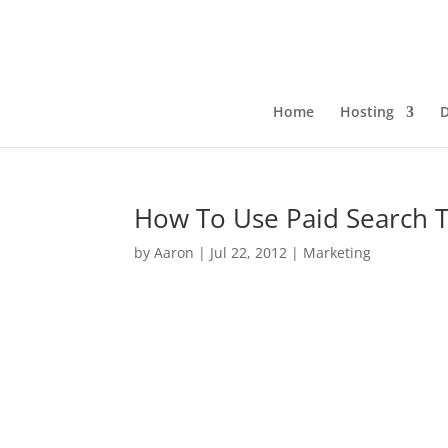
Home
Hosting
How To Use Paid Search 
by
Aaron
|
Jul 22, 2012
|
Marketing