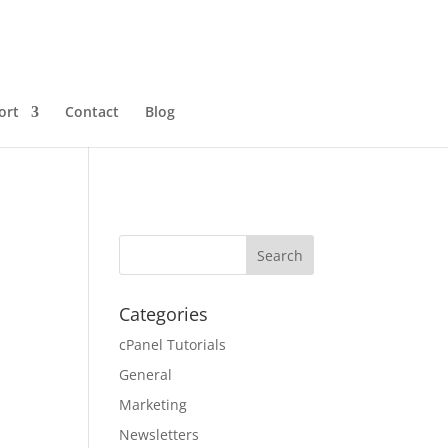
ort
Contact
Blog
Categories
cPanel Tutorials
General
Marketing
Newsletters