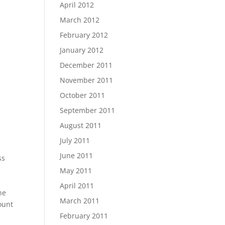
April 2012
March 2012
February 2012
January 2012
December 2011
November 2011
October 2011
September 2011
August 2011
July 2011
June 2011
ss
May 2011
April 2011
he
March 2011
ount
February 2011