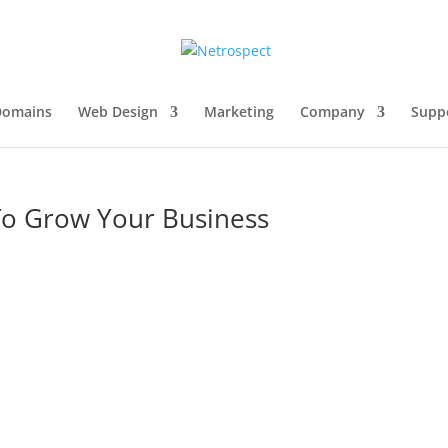
Domains
Web Design
Marketing
Company
Supp
To Grow Your Business