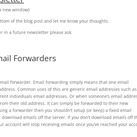
n a new window}
ttom of the blog post and let me know your thoughts.
 in a future newsletter please ask.
mail Forwarders
 email forwarder. Email forwarding simply means that one email
l address. Common uses of this are generic email addresses such as
erent individuals email addresses. Or when someone’s email addre
from their old address. It can simply be forwarded to their new
ing a forwarder then you shouldn’t setup (or keep) a fixed email
d download emails off the server. If you don’t download emails off t
your account will stop receiving emails once you’ve reached your acc