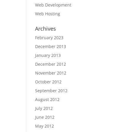
Web Development
Web Hosting
Archives
February 2023
December 2013
January 2013
December 2012
November 2012
October 2012
September 2012
August 2012
July 2012
June 2012
May 2012