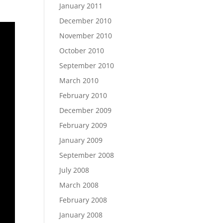
January 2011
December 2010
November 2010
October 2010
September 2010
March 2010
February 2010
December 2009
February 2009
January 2009
September 2008
July 2008
March 2008
February 2008
January 2008