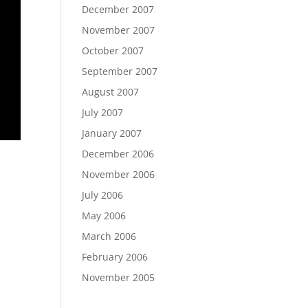
December 2007
November 2007
October 2007
September 2007
August 2007
July 2007
January 2007
December 2006
November 2006
July 2006
May 2006
March 2006
February 2006
November 2005