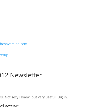
bconversion.com
eetup
012 Newsletter
s. Not sexy I know, but very useful. Dig in.
sletter