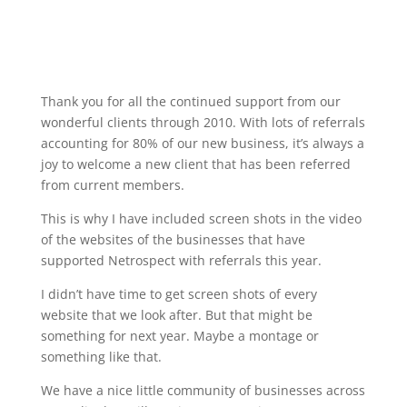
Thank you for all the continued support from our
wonderful clients through 2010. With lots of referrals
accounting for 80% of our new business, it’s always a
joy to welcome a new client that has been referred
from current members.
This is why I have included screen shots in the video
of the websites of the businesses that have
supported Netrospect with referrals this year.
I didn’t have time to get screen shots of every
website that we look after. But that might be
something for next year. Maybe a montage or
something like that.
We have a nice little community of businesses across