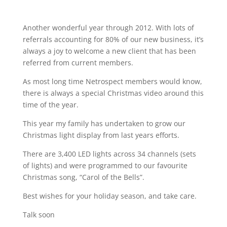
Another wonderful year through 2012. With lots of
referrals accounting for 80% of our new business, it’s
always a joy to welcome a new client that has been
referred from current members.
As most long time Netrospect members would know,
there is always a special Christmas video around this
time of the year.
This year my family has undertaken to grow our
Christmas light display from last years efforts.
There are 3,400 LED lights across 34 channels (sets
of lights) and were programmed to our favourite
Christmas song, “Carol of the Bells”.
Best wishes for your holiday season, and take care.
Talk soon