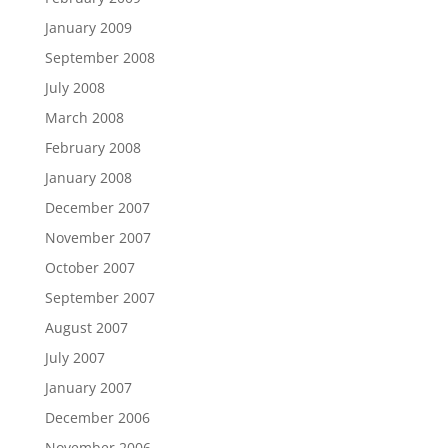
January 2009
September 2008
July 2008
March 2008
February 2008
January 2008
December 2007
November 2007
October 2007
September 2007
August 2007
July 2007
January 2007
December 2006
November 2006