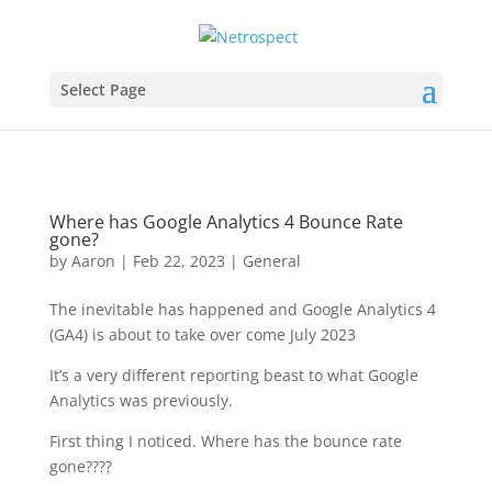
Select Page
Where has Google Analytics 4 Bounce Rate
gone?
by
Aaron
|
Feb 22, 2023
|
General
The inevitable has happened and Google Analytics 4
(GA4) is about to take over come July 2023
It’s a very different reporting beast to what Google
Analytics was previously.
First thing I noticed. Where has the bounce rate
gone????