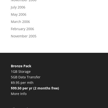
July 2006
May 2006
March 2006
February 2006
November 2005
Bronze Pack
1GB Storage
5GB Data Transfer
$9.95 per mth
$99.50 per yr (2 months free)
More Info