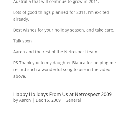
Australia that will continue to grow in 2011.
Lots of good things planned for 2011. I’m excited
already.
Best wishes for your holiday season, and take care.
Talk soon
Aaron and the rest of the Netrospect team.
PS Thank you to my daughter Bianca for helping me
record such a wonderful song to use in the video
above.
Happy Holidays From Us at Netrospect 2009
by
Aaron
|
Dec 16, 2009
|
General