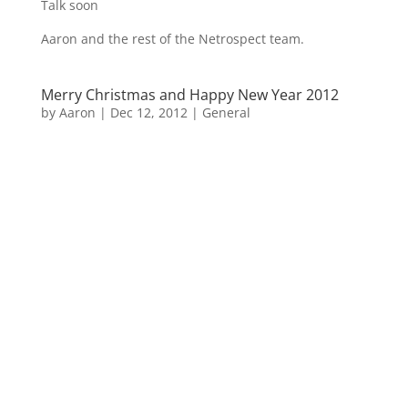
Talk soon
Aaron and the rest of the Netrospect team.
Merry Christmas and Happy New Year 2012
by
Aaron
|
Dec 12, 2012
|
General