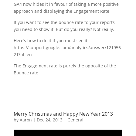
GA4 now hides it in favour of taking a more positive
approach and displaying the Engagement Rate
If you want to see the bounce rate to your reports
you need to show it. But do you really? Not really.
Here’s how to do it if you must see it –
https://support.google.com/analytics/answer/121956
21?hl=en
The Engagement rate is purely the opposite of the
Bounce rate
Merry Christmas and Happy New Year 2013
by
Aaron
|
Dec 24, 2013
|
General