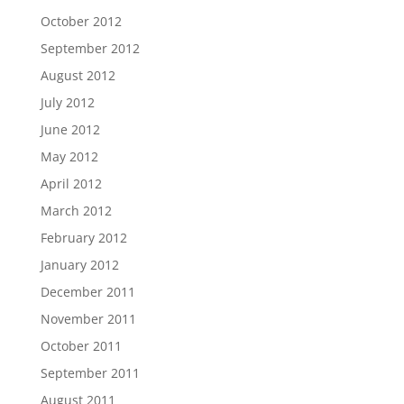
October 2012
September 2012
August 2012
July 2012
June 2012
May 2012
April 2012
March 2012
February 2012
January 2012
December 2011
November 2011
October 2011
September 2011
August 2011