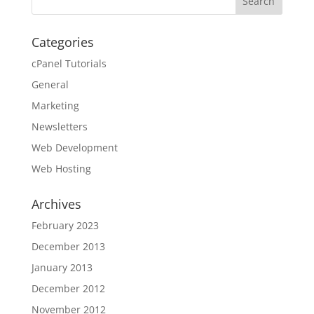
Categories
cPanel Tutorials
General
Marketing
Newsletters
Web Development
Web Hosting
Archives
February 2023
December 2013
January 2013
December 2012
November 2012