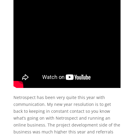
Netrospect has been very quite this year with
communication. My new year resolution is to get
back to keeping in constant contact so you know
what’s going on with Netrospect and running an
online business. The project development side of the
business was much higher this year and referrals