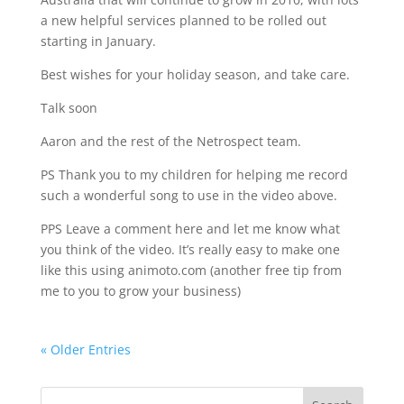
a new helpful services planned to be rolled out
starting in January.
Best wishes for your holiday season, and take care.
Talk soon
Aaron and the rest of the Netrospect team.
PS Thank you to my children for helping me record
such a wonderful song to use in the video above.
PPS Leave a comment here and let me know what
you think of the video. It’s really easy to make one
like this using animoto.com (another free tip from
me to you to grow your business)
« Older Entries