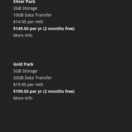
Silver Pack
2GB Storage
10GB Data Transfer
$14.95 per mth
$149.50 per yr (2 months free)
More Info
Gold Pack
5GB Storage
20GB Data Transfer
$19.95 per mth
$199.50 per yr (2 months free)
More Info