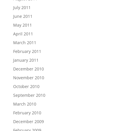
July 2011
June 2011
May 2011
April 2011
March 2011
February 2011
January 2011
December 2010
November 2010
October 2010
September 2010
March 2010
February 2010
December 2009
February 2009