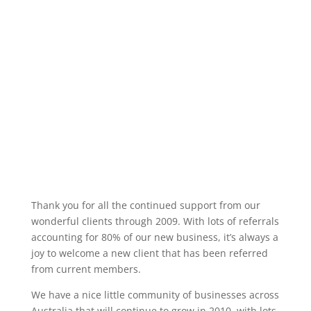
Thank you for all the continued support from our
wonderful clients through 2009. With lots of referrals
accounting for 80% of our new business, it’s always a
joy to welcome a new client that has been referred
from current members.
We have a nice little community of businesses across
Australia that will continue to grow in 2010, with lots