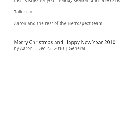
Best wishes for your holiday season, and take care.
Talk soon
Aaron and the rest of the Netrospect team.
Merry Christmas and Happy New Year 2010
by
Aaron
|
Dec 23, 2010
|
General