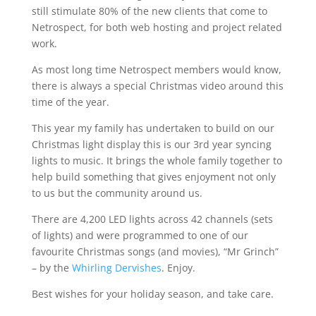
still stimulate 80% of the new clients that come to
Netrospect, for both web hosting and project related
work.
As most long time Netrospect members would know,
there is always a special Christmas video around this
time of the year.
This year my family has undertaken to build on our
Christmas light display this is our 3rd year syncing
lights to music. It brings the whole family together to
help build something that gives enjoyment not only
to us but the community around us.
There are 4,200 LED lights across 42 channels (sets
of lights) and were programmed to one of our
favourite Christmas songs (and movies), “Mr Grinch”
– by the
Whirling Dervishes
. Enjoy.
Best wishes for your holiday season, and take care.