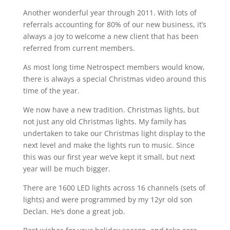
Another wonderful year through 2011. With lots of
referrals accounting for 80% of our new business, it’s
always a joy to welcome a new client that has been
referred from current members.
As most long time Netrospect members would know,
there is always a special Christmas video around this
time of the year.
We now have a new tradition. Christmas lights, but
not just any old Christmas lights. My family has
undertaken to take our Christmas light display to the
next level and make the lights run to music. Since
this was our first year we’ve kept it small, but next
year will be much bigger.
There are 1600 LED lights across 16 channels (sets of
lights) and were programmed by my 12yr old son
Declan. He’s done a great job.