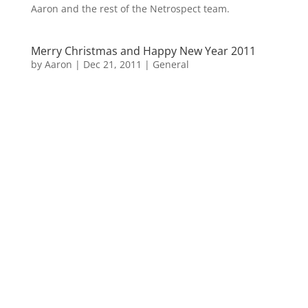
Aaron and the rest of the Netrospect team.
Merry Christmas and Happy New Year 2011
by
Aaron
|
Dec 21, 2011
|
General