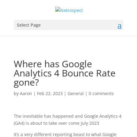
Select Page
Where has Google
Analytics 4 Bounce Rate
gone?
by
Aaron
|
Feb 22, 2023
|
General
|
0 comments
The inevitable has happened and Google Analytics 4
(GA4) is about to take over come July 2023
It’s a very different reporting beast to what Google