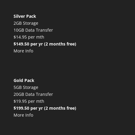
Silver Pack
2GB Storage
10GB Data Transfer
$14.95 per mth
$149.50 per yr (2 months free)
More Info
Gold Pack
5GB Storage
20GB Data Transfer
$19.95 per mth
$199.50 per yr (2 months free)
More Info