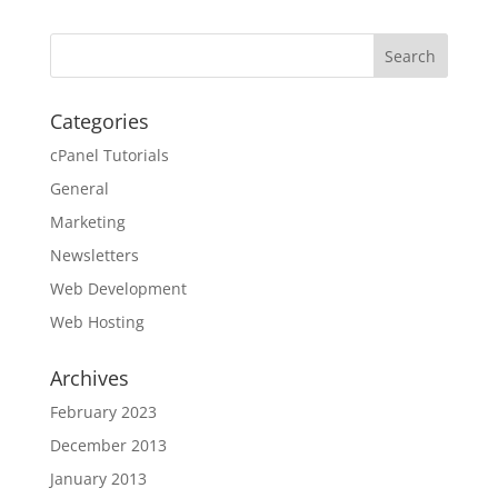
Categories
cPanel Tutorials
General
Marketing
Newsletters
Web Development
Web Hosting
Archives
February 2023
December 2013
January 2013