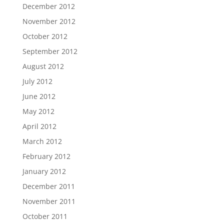
December 2012
November 2012
October 2012
September 2012
August 2012
July 2012
June 2012
May 2012
April 2012
March 2012
February 2012
January 2012
December 2011
November 2011
October 2011