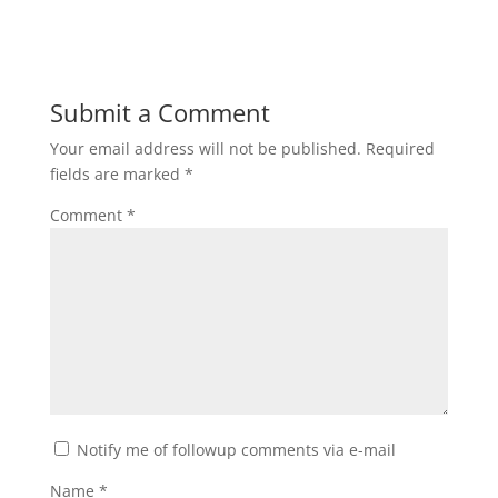
Submit a Comment
Your email address will not be published.
Required
fields are marked
*
Comment
*
Notify me of followup comments via e-mail
Name
*