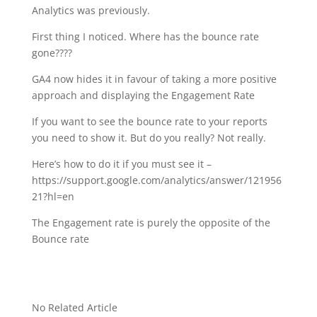
Analytics was previously.
First thing I noticed. Where has the bounce rate
gone????
GA4 now hides it in favour of taking a more positive
approach and displaying the Engagement Rate
If you want to see the bounce rate to your reports
you need to show it. But do you really? Not really.
Here’s how to do it if you must see it –
https://support.google.com/analytics/answer/121956
21?hl=en
The Engagement rate is purely the opposite of the
Bounce rate
No Related Article