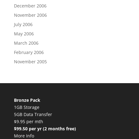
December 2006
November 2006
July 2006
May 2006
March 2006
February 2006
November 2005
Bronze Pack
1GB Storage
5GB Data Transfer
$9.95 per mth
$99.50 per yr (2 months free)
More Info