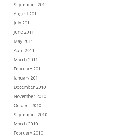
September 2011
August 2011
July 2011
June 2011
May 2011
April 2011
March 2011
February 2011
January 2011
December 2010
November 2010
October 2010
September 2010
March 2010
February 2010