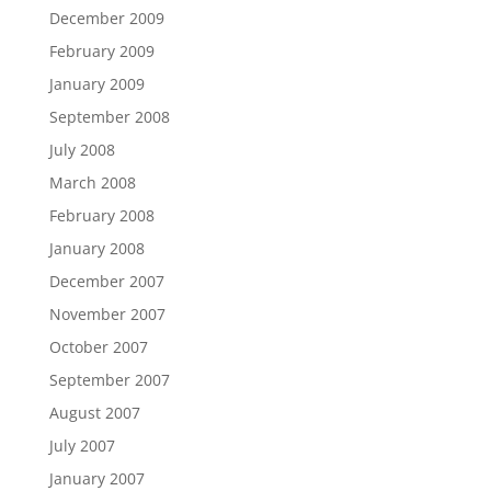
December 2009
February 2009
January 2009
September 2008
July 2008
March 2008
February 2008
January 2008
December 2007
November 2007
October 2007
September 2007
August 2007
July 2007
January 2007