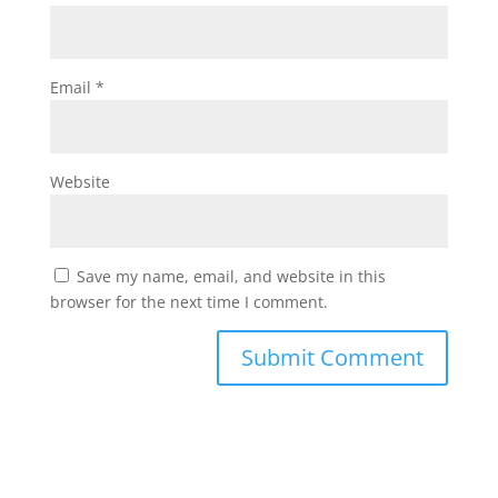
Email
*
Website
Save my name, email, and website in this
browser for the next time I comment.