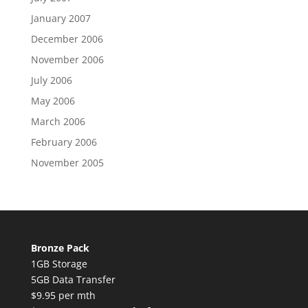
January 2007
December 2006
November 2006
July 2006
May 2006
March 2006
February 2006
November 2005
Bronze Pack
1GB Storage
5GB Data Transfer
$9.95 per mth