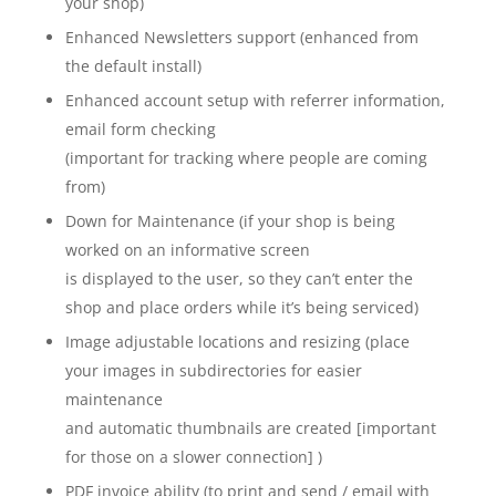
your shop)
Enhanced Newsletters support (enhanced from
the default install)
Enhanced account setup with referrer information,
email form checking
(important for tracking where people are coming
from)
Down for Maintenance (if your shop is being
worked on an informative screen
is displayed to the user, so they can’t enter the
shop and place orders while it’s being serviced)
Image adjustable locations and resizing (place
your images in subdirectories for easier
maintenance
and automatic thumbnails are created [important
for those on a slower connection] )
PDF invoice ability (to print and send / email with