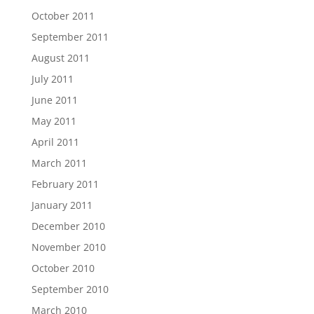
October 2011
September 2011
August 2011
July 2011
June 2011
May 2011
April 2011
March 2011
February 2011
January 2011
December 2010
November 2010
October 2010
September 2010
March 2010