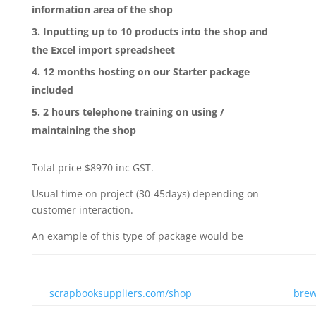
information area of the shop
Inputting up to 10 products into the shop and
the Excel import spreadsheet
12 months hosting on our Starter package
included
2 hours telephone training on using /
maintaining the shop
Total price $8970 inc GST.
Usual time on project (30-45days) depending on
customer interaction.
An example of this type of package would be
scrapbooksuppliers.com/shop
brew