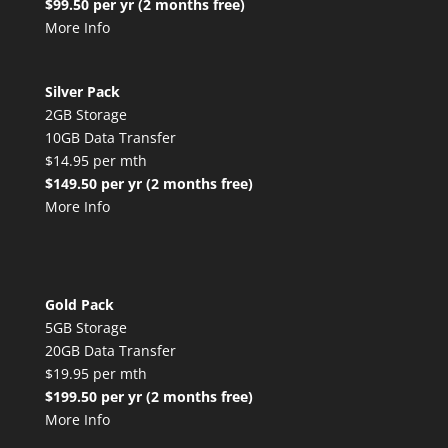
$99.50 per yr (2 months free)
More Info
Silver Pack
2GB Storage
10GB Data Transfer
$14.95 per mth
$149.50 per yr (2 months free)
More Info
Gold Pack
5GB Storage
20GB Data Transfer
$19.95 per mth
$199.50 per yr (2 months free)
More Info