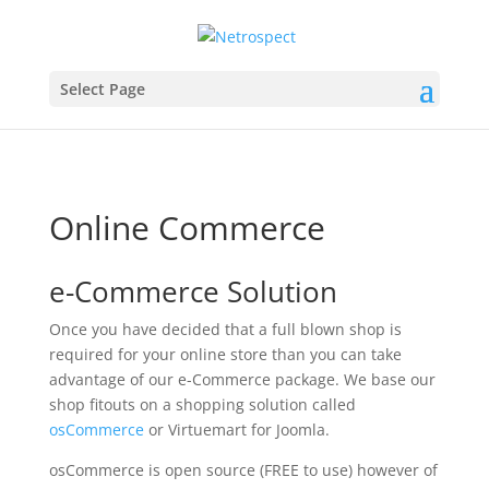
Select Page
Online Commerce
e-Commerce Solution
Once you have decided that a full blown shop is
required for your online store than you can take
advantage of our e-Commerce package. We base our
shop fitouts on a shopping solution called
osCommerce
or Virtuemart for Joomla.
osCommerce is open source (FREE to use) however of