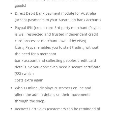
goods)
Direct Debit bank payment module for Australia
(accept payments to your Australian bank account)
Paypal IPN [credit card 3rd party merchant (Paypal
is well respected and trusted independent credit
card processor merchant, owned by eBay)
Using Paypal enables you to start trading without
the need for a merchant
bank account and collecting peoples credit card
details. So you don’t even need a secure certificate
(SSL) which
costs extra again.
Whois Online (displays customers online and
offers the admin details on their movements
through the shop)
Recover Cart Sales (customers can be reminded of