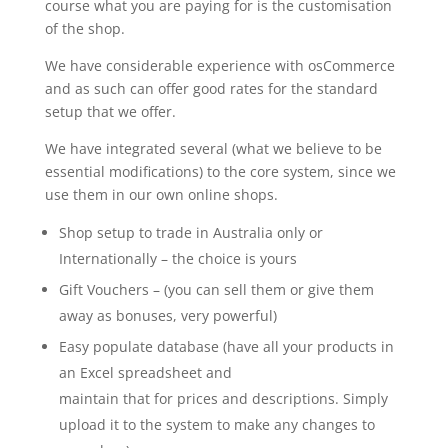
course what you are paying for is the customisation
of the shop.
We have considerable experience with osCommerce
and as such can offer good rates for the standard
setup that we offer.
We have integrated several (what we believe to be
essential modifications) to the core system, since we
use them in our own online shops.
Shop setup to trade in Australia only or
Internationally – the choice is yours
Gift Vouchers – (you can sell them or give them
away as bonuses, very powerful)
Easy populate database (have all your products in
an Excel spreadsheet and
maintain that for prices and descriptions. Simply
upload it to the system to make any changes to