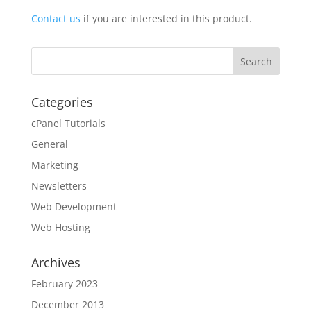
Contact us
if you are interested in this product.
Categories
cPanel Tutorials
General
Marketing
Newsletters
Web Development
Web Hosting
Archives
February 2023
December 2013