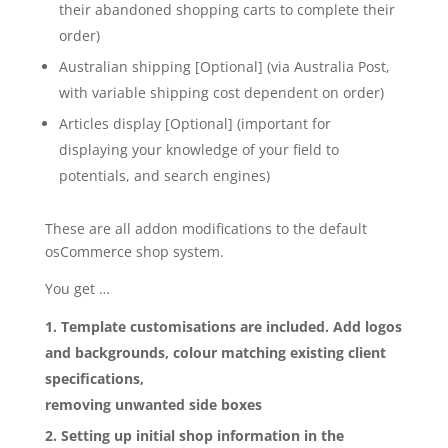
their abandoned shopping carts to complete their
order)
Australian shipping [Optional] (via Australia Post,
with variable shipping cost dependent on order)
Articles display [Optional] (important for
displaying your knowledge of your field to
potentials, and search engines)
These are all addon modifications to the default
osCommerce shop system.
You get …
Template customisations are included. Add logos
and backgrounds, colour matching existing client
specifications,
removing unwanted side boxes
Setting up initial shop information in the