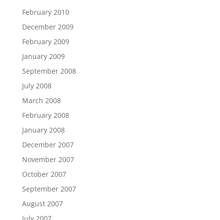
February 2010
December 2009
February 2009
January 2009
September 2008
July 2008
March 2008
February 2008
January 2008
December 2007
November 2007
October 2007
September 2007
August 2007
July 2007