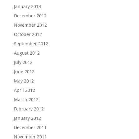
January 2013
December 2012
November 2012
October 2012
September 2012
August 2012
July 2012
June 2012
May 2012
April 2012
March 2012
February 2012
January 2012
December 2011
November 2011