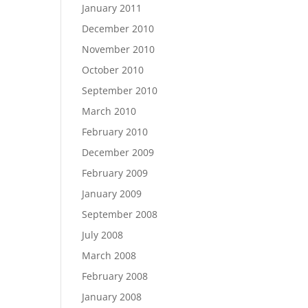
January 2011
December 2010
November 2010
October 2010
September 2010
March 2010
February 2010
December 2009
February 2009
January 2009
September 2008
July 2008
March 2008
February 2008
January 2008