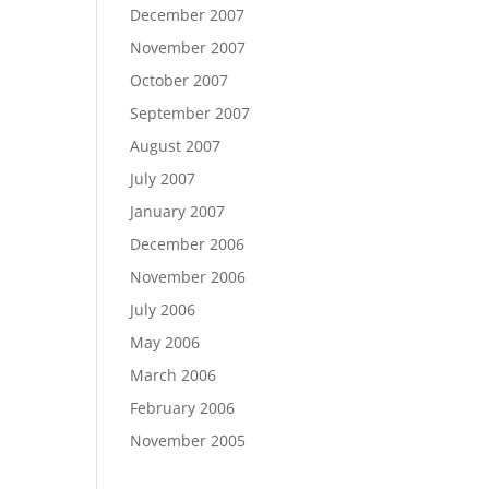
December 2007
November 2007
October 2007
September 2007
August 2007
July 2007
January 2007
December 2006
November 2006
July 2006
May 2006
March 2006
February 2006
November 2005