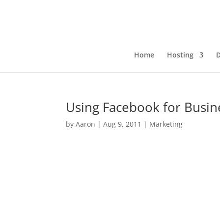
Home
Hosting
Using Facebook for Busin
by
Aaron
|
Aug 9, 2011
|
Marketing