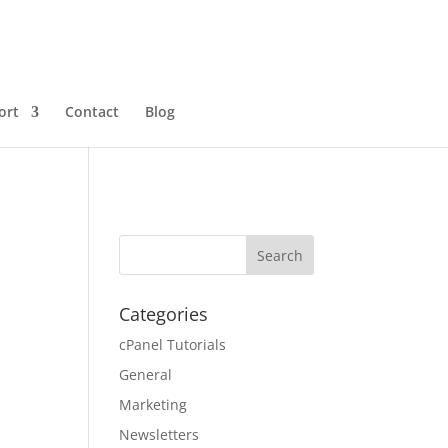
ort
Contact
Blog
Categories
cPanel Tutorials
General
Marketing
Newsletters