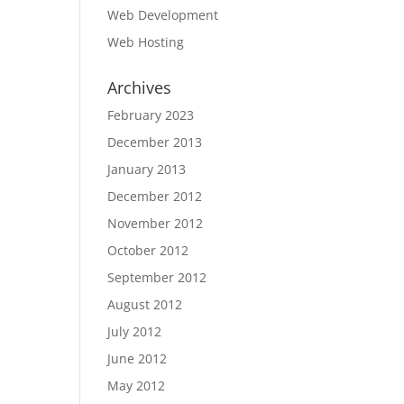
Web Development
Web Hosting
Archives
February 2023
December 2013
January 2013
December 2012
November 2012
October 2012
September 2012
August 2012
July 2012
June 2012
May 2012