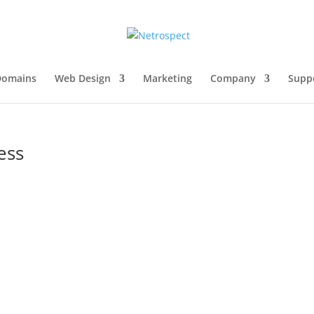
Domains
Web Design
Marketing
Company
Supp
ess