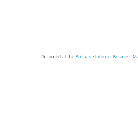
Recorded at the
Brisbane Internet Business M