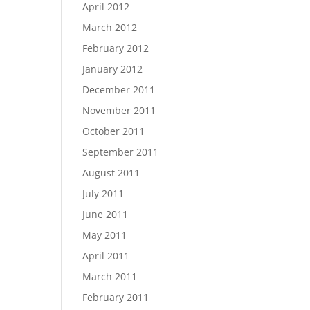
April 2012
March 2012
February 2012
January 2012
December 2011
November 2011
October 2011
September 2011
August 2011
July 2011
June 2011
May 2011
April 2011
March 2011
February 2011