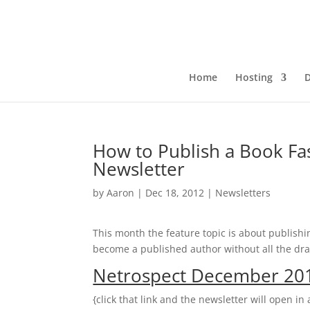
Home
Hosting
How to Publish a Book F
Newsletter
by
Aaron
|
Dec 18, 2012
|
Newsletters
This month the feature topic is about publishi
become a published author without all the dra
Netrospect December 201
{click that link and the newsletter will open i