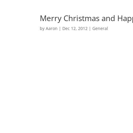
Merry Christmas and Hap
by
Aaron
|
Dec 12, 2012
|
General