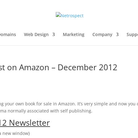
Domains
Web Design
Marketing
Company
Supp
ast on Amazon – December 2012
ng your own book for sale in Amazon. It’s very simple and now you
ma normally associated with self publishing.
2 Newsletter
n a new window}