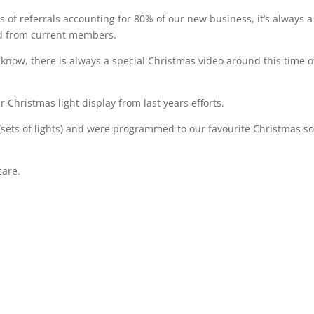
 of referrals accounting for 80% of our new business, it’s always a
ed from current members.
ow, there is always a special Christmas video around this time o
 Christmas light display from last years efforts.
(sets of lights) and were programmed to our favourite Christmas s
care.