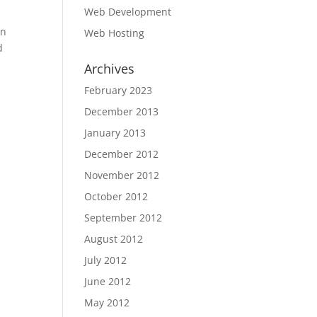
Web Development
on
Web Hosting
d
Archives
February 2023
December 2013
January 2013
December 2012
November 2012
October 2012
September 2012
August 2012
July 2012
June 2012
May 2012