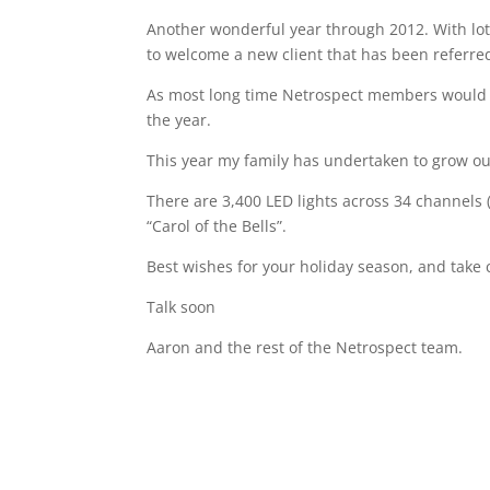
Another wonderful year through 2012. With lots
to welcome a new client that has been referr
As most long time Netrospect members would kn
the year.
This year my family has undertaken to grow our
There are 3,400 LED lights across 34 channels 
“Carol of the Bells”.
Best wishes for your holiday season, and take 
Talk soon
Aaron and the rest of the Netrospect team.