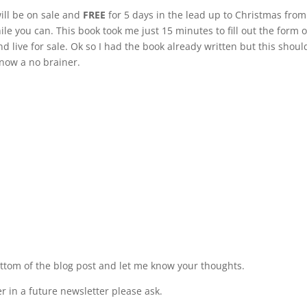
will be on sale and
FREE
for 5 days in the lead up to Christmas from
le you can. This book took me just 15 minutes to fill out the form 
live for sale. Ok so I had the book already written but this shoul
 now a no brainer.
ttom of the blog post and let me know your thoughts.
 in a future newsletter please ask.