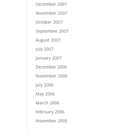
December 2007
November 2007
October 2007
September 2007
August 2007
July 2007
January 2007
December 2006
November 2006
July 2006
May 2006
March 2006
February 2006
November 2005