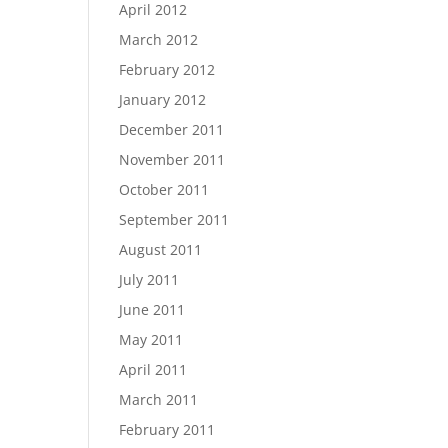
April 2012
March 2012
February 2012
January 2012
December 2011
November 2011
October 2011
September 2011
August 2011
July 2011
June 2011
May 2011
April 2011
March 2011
February 2011