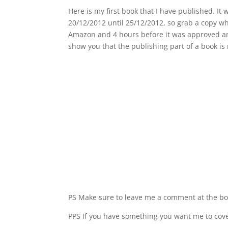
Here is my first book that I have published. It 
20/12/2012 until 25/12/2012, so grab a copy whi
Amazon and 4 hours before it was approved and 
show you that the publishing part of a book is
PS Make sure to leave me a comment at the bo
PPS If you have something you want me to cover