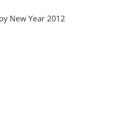
py New Year 2012