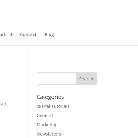
ort
Contact
Blog
Categories
 can
cPanel Tutorials
General
Marketing
Newsletters