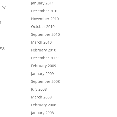
January 2011
 joy
December 2010
November 2010
f
October 2010
September 2010
March 2010
ong,
February 2010
December 2009
February 2009
January 2009
September 2008
July 2008
March 2008
February 2008
January 2008