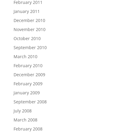
February 2011
January 2011
December 2010
November 2010
October 2010
September 2010
March 2010
February 2010
December 2009
February 2009
January 2009
September 2008
July 2008
March 2008
February 2008