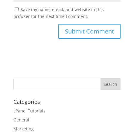
Save my name, email, and website in this
browser for the next time I comment.
Categories
cPanel Tutorials
General
Marketing