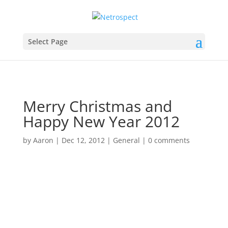
Select Page
Merry Christmas and
Happy New Year 2012
by
Aaron
|
Dec 12, 2012
|
General
|
0 comments