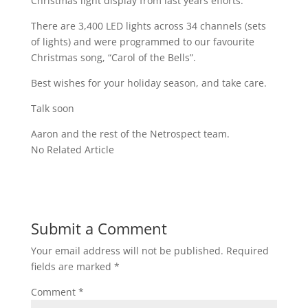
Christmas light display from last years efforts.
There are 3,400 LED lights across 34 channels (sets
of lights) and were programmed to our favourite
Christmas song, “Carol of the Bells”.
Best wishes for your holiday season, and take care.
Talk soon
Aaron and the rest of the Netrospect team.
No Related Article
Submit a Comment
Your email address will not be published.
Required
fields are marked
*
Comment
*