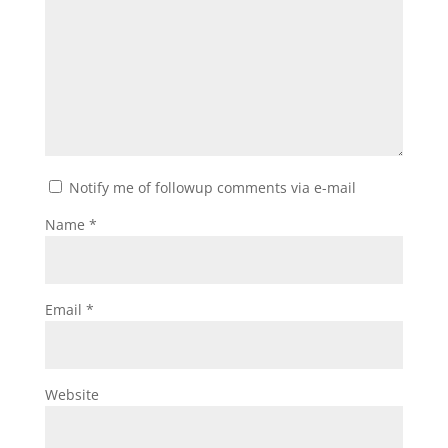
Notify me of followup comments via e-mail
Name
*
Email
*
Website