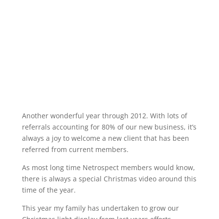
Another wonderful year through 2012. With lots of
referrals accounting for 80% of our new business, it’s
always a joy to welcome a new client that has been
referred from current members.
As most long time Netrospect members would know,
there is always a special Christmas video around this
time of the year.
This year my family has undertaken to grow our