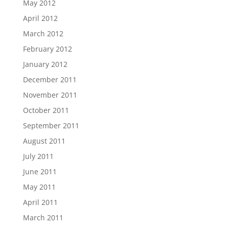
May 2012
April 2012
March 2012
February 2012
January 2012
December 2011
November 2011
October 2011
September 2011
August 2011
July 2011
June 2011
May 2011
April 2011
March 2011