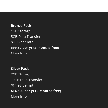
Bronze Pack
1GB Storage
5GB Data Transfer
$9.95 per mth
$99.50 per yr (2 months free)
More Info
Silver Pack
2GB Storage
10GB Data Transfer
$14.95 per mth
$149.50 per yr (2 months free)
More Info