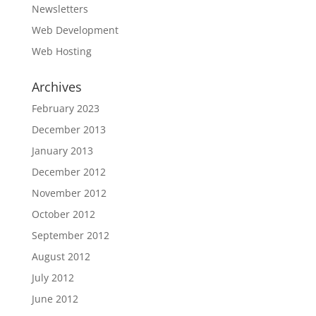
Newsletters
Web Development
Web Hosting
Archives
February 2023
December 2013
January 2013
December 2012
November 2012
October 2012
September 2012
August 2012
July 2012
June 2012