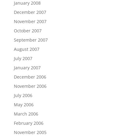
January 2008
December 2007
November 2007
October 2007
September 2007
August 2007
July 2007
January 2007
December 2006
November 2006
July 2006
May 2006
March 2006
February 2006
November 2005