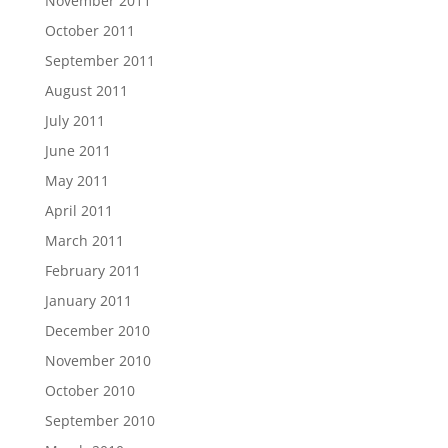
November 2011
October 2011
September 2011
August 2011
July 2011
June 2011
May 2011
April 2011
March 2011
February 2011
January 2011
December 2010
November 2010
October 2010
September 2010