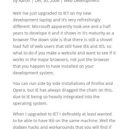
by
Aaron
|
Dec 30, 2006
|
Web Development
Well I’ve just upgraded to IE7 on my new
development laptop and it’s very refreshingly
different. Microsoft apparently took one and a half
years to develope it and it shows in it’s maturity as a
browser.The down side is that there is still a shovel
load full of web users that still have IE6 and IE5, so
what to do if you make a website and want to see if it
works in the major browsers, not just the browser
that you happen to have installed on your
development system.
You can run side by side installations of Firefox and
Opera, but IE has always dragged the chain on this,
due to IE being so heavily integrated into the
operating system.
When I upgraded to IE7 I definately at least wanted
to be able to have IE6 on the same machine. Well the
dodgey hacks and workarounds that you will find if