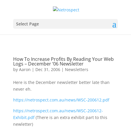
Select Page
How To Increase Profits By Reading Your Web
Logs – December ‘06 Newsletter
by
Aaron
|
Dec 31, 2006
|
Newsletters
Here is the December newsletter better late than
never eh.
https://netrospect.com.au/news/WSC-200612.pdf
https://netrospect.com.au/news/WSC-200612-
Exhibit.pdf
(There is an extra exhibit part to this
newletter)