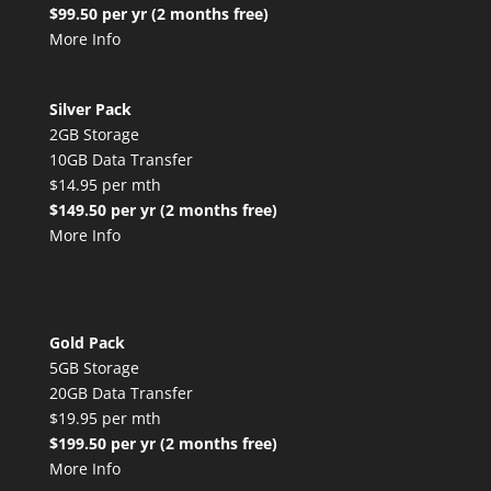
$99.50 per yr (2 months free)
More Info
Silver Pack
2GB Storage
10GB Data Transfer
$14.95 per mth
$149.50 per yr (2 months free)
More Info
Gold Pack
5GB Storage
20GB Data Transfer
$19.95 per mth
$199.50 per yr (2 months free)
More Info