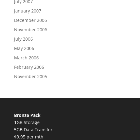
July 2007
January 2007
December 2006
November 2006
July 2006
May 2006
March 2006
February 2006
November 2005
Bronze Pack
1GB Storage
5GB Data Transfer
$9.95 per mth