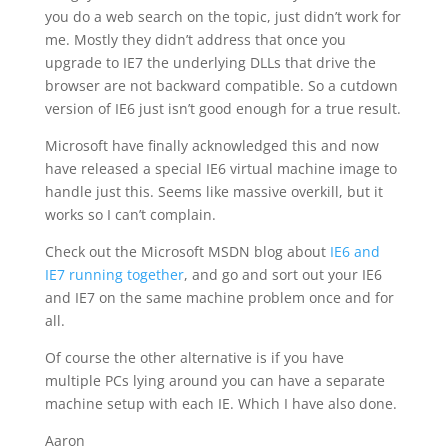
you do a web search on the topic, just didn’t work for
me. Mostly they didn’t address that once you
upgrade to IE7 the underlying DLLs that drive the
browser are not backward compatible. So a cutdown
version of IE6 just isn’t good enough for a true result.
Microsoft have finally acknowledged this and now
have released a special IE6 virtual machine image to
handle just this. Seems like massive overkill, but it
works so I can’t complain.
Check out the Microsoft MSDN blog about
IE6 and
IE7 running together
, and go and sort out your IE6
and IE7 on the same machine problem once and for
all.
Of course the other alternative is if you have
multiple PCs lying around you can have a separate
machine setup with each IE. Which I have also done.
Aaron