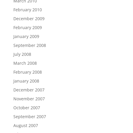
March 2010
February 2010
December 2009
February 2009
January 2009
September 2008
July 2008
March 2008
February 2008
January 2008
December 2007
November 2007
October 2007
September 2007
August 2007