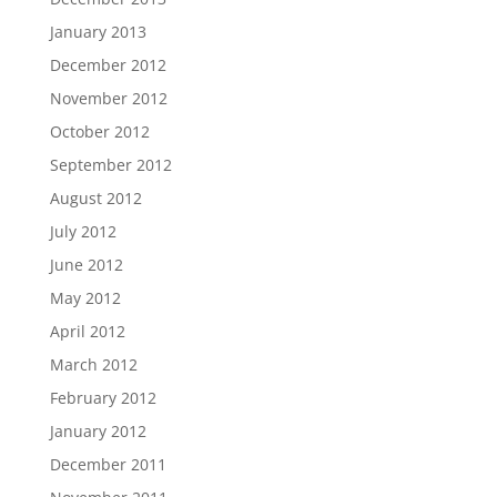
January 2013
December 2012
November 2012
October 2012
September 2012
August 2012
July 2012
June 2012
May 2012
April 2012
March 2012
February 2012
January 2012
December 2011