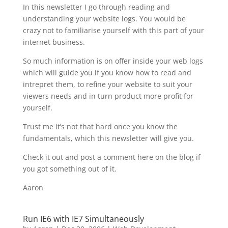
In this newsletter I go through reading and
understanding your website logs. You would be
crazy not to familiarise yourself with this part of your
internet business.
So much information is on offer inside your web logs
which will guide you if you know how to read and
intrepret them, to refine your website to suit your
viewers needs and in turn product more profit for
yourself.
Trust me it’s not that hard once you know the
fundamentals, which this newsletter will give you.
Check it out and post a comment here on the blog if
you got something out of it.
Aaron
Run IE6 with IE7 Simultaneously