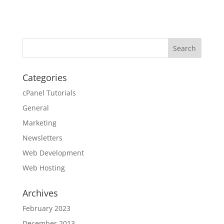
Categories
cPanel Tutorials
General
Marketing
Newsletters
Web Development
Web Hosting
Archives
February 2023
December 2013