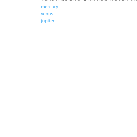
mercury
venus
jupiter