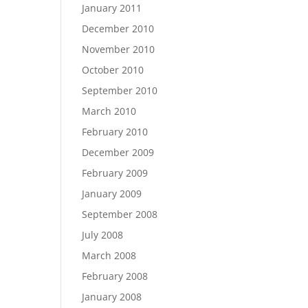
January 2011
December 2010
November 2010
October 2010
September 2010
March 2010
February 2010
December 2009
February 2009
January 2009
September 2008
July 2008
March 2008
February 2008
January 2008