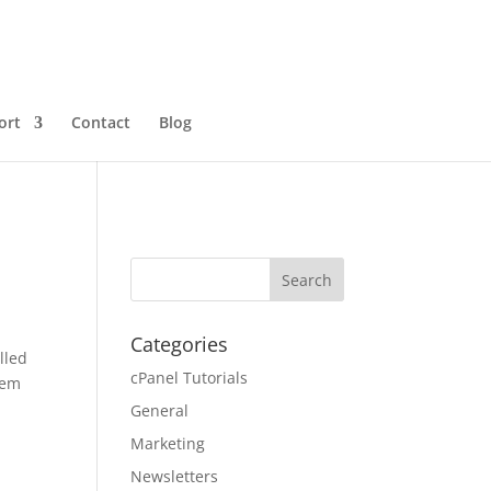
ort
Contact
Blog
Categories
lled
cPanel Tutorials
hem
General
Marketing
Newsletters