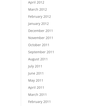
April 2012
March 2012
February 2012
January 2012
December 2011
November 2011
October 2011
September 2011
August 2011
July 2011
June 2011
May 2011
April 2011
March 2011
February 2011