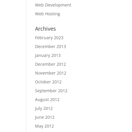
Web Development
Web Hosting
Archives
February 2023
December 2013
January 2013
December 2012
November 2012
October 2012
September 2012
August 2012
July 2012
June 2012
May 2012