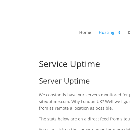
Home
Hosting
Service Uptime
Server Uptime
We constantly have our servers monitored for
siteuptime.com. Why London UK? Well we figure
from as remote a location as possible.
The stats below are on a direct feed from sit
You can click on the server names for more deta