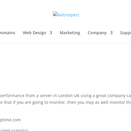
Domains
Web Design
Marketing
Company
Supp
 performance from a server in London UK using a great company ca
 that if you are going to monitor, then you may as well monitor t
euptime.com
iled statistics.