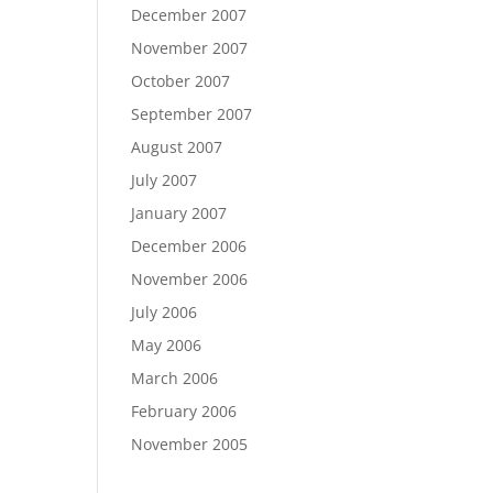
December 2007
November 2007
October 2007
September 2007
August 2007
July 2007
January 2007
December 2006
November 2006
July 2006
May 2006
March 2006
February 2006
November 2005