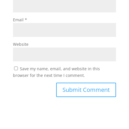
Email
*
Website
Save my name, email, and website in this
browser for the next time I comment.