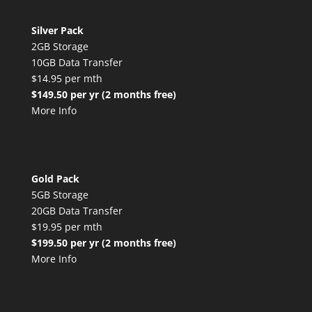
Silver Pack
2GB Storage
10GB Data Transfer
$14.95 per mth
$149.50 per yr (2 months free)
More Info
Gold Pack
5GB Storage
20GB Data Transfer
$19.95 per mth
$199.50 per yr (2 months free)
More Info