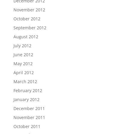
December 2012
November 2012
October 2012
September 2012
August 2012
July 2012
June 2012
May 2012
April 2012
March 2012
February 2012
January 2012
December 2011
November 2011
October 2011