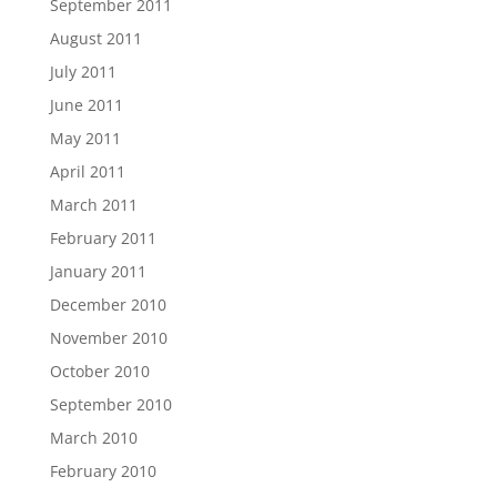
September 2011
August 2011
July 2011
June 2011
May 2011
April 2011
March 2011
February 2011
January 2011
December 2010
November 2010
October 2010
September 2010
March 2010
February 2010