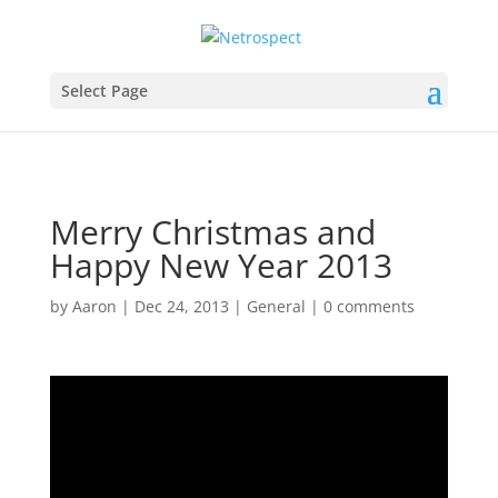
Select Page
Merry Christmas and
Happy New Year 2013
by
Aaron
|
Dec 24, 2013
|
General
|
0 comments