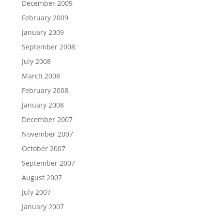
December 2009
February 2009
January 2009
September 2008
July 2008
March 2008
February 2008
January 2008
December 2007
November 2007
October 2007
September 2007
August 2007
July 2007
January 2007