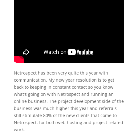
Netrospect has been very quite this year with
communication. My new year resolution is to get
back to keeping in constant contact so you know
what’s going on with Netrospect and running an
online business. The project development side of the
business was much higher this year and referrals
still stimulate 80% of the new clients that come to
Netrospect, for both web hosting and project related
work.