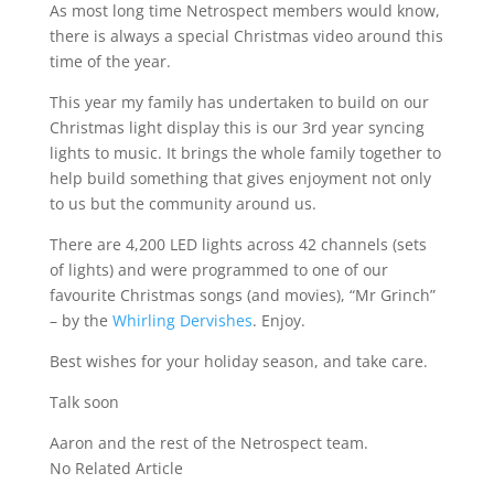
As most long time Netrospect members would know,
there is always a special Christmas video around this
time of the year.
This year my family has undertaken to build on our
Christmas light display this is our 3rd year syncing
lights to music. It brings the whole family together to
help build something that gives enjoyment not only
to us but the community around us.
There are 4,200 LED lights across 42 channels (sets
of lights) and were programmed to one of our
favourite Christmas songs (and movies), “Mr Grinch”
– by the
Whirling Dervishes
. Enjoy.
Best wishes for your holiday season, and take care.
Talk soon
Aaron and the rest of the Netrospect team.
No Related Article