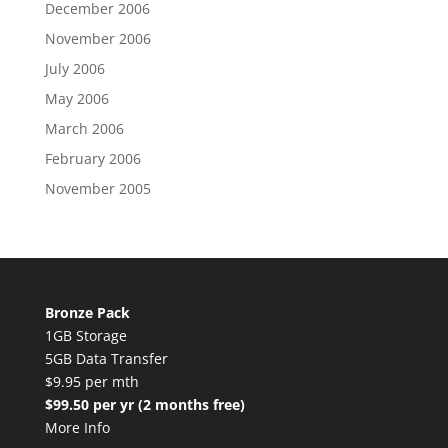
December 2006
November 2006
July 2006
May 2006
March 2006
February 2006
November 2005
Bronze Pack
1GB Storage
5GB Data Transfer
$9.95 per mth
$99.50 per yr (2 months free)
More Info