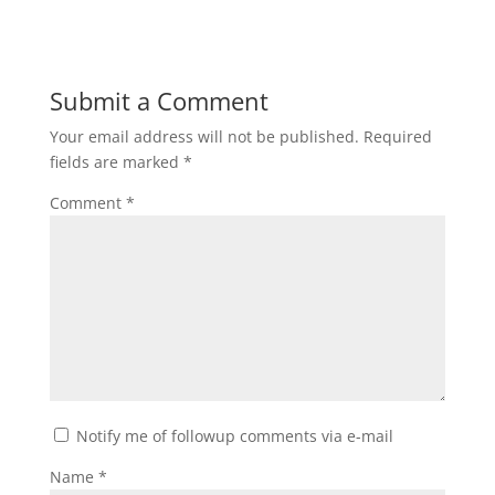
Submit a Comment
Your email address will not be published.
Required
fields are marked
*
Comment
*
Notify me of followup comments via e-mail
Name
*