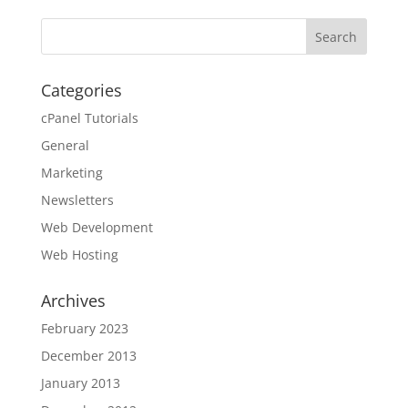
Categories
cPanel Tutorials
General
Marketing
Newsletters
Web Development
Web Hosting
Archives
February 2023
December 2013
January 2013