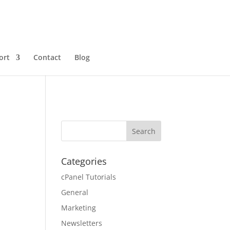
ort
Contact
Blog
Categories
cPanel Tutorials
General
Marketing
Newsletters