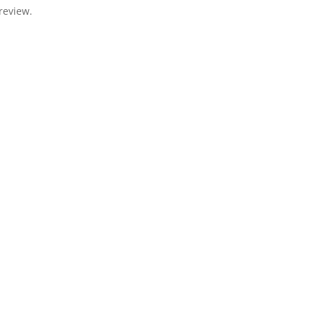
review.