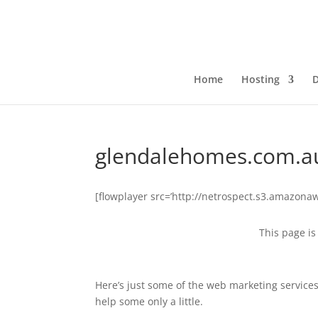
Home
Hosting
glendalehomes.com.a
[flowplayer src=’http://netrospect.s3.amazo
This page is 
Here’s just some of the web marketing service
help some only a little.