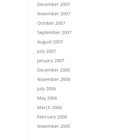
December 2007
November 2007
October 2007
September 2007
August 2007
July 2007
January 2007
December 2006
November 2006
July 2006
May 2006
March 2006
February 2006
November 2005