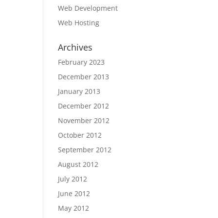
Web Development
Web Hosting
Archives
February 2023
December 2013
January 2013
December 2012
November 2012
October 2012
September 2012
August 2012
July 2012
June 2012
May 2012