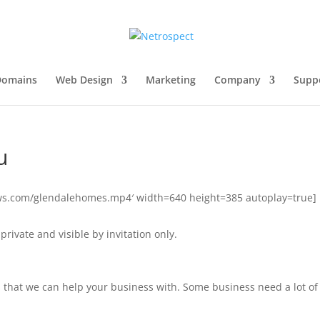
Domains
Web Design
Marketing
Company
Supp
u
naws.com/glendalehomes.mp4′ width=640 height=385 autoplay=true]
private and visible by invitation only.
s that we can help your business with. Some business need a lot of