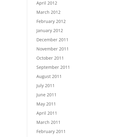
April 2012
March 2012
February 2012
January 2012
December 2011
November 2011
October 2011
September 2011
August 2011
July 2011
June 2011
May 2011
April 2011
March 2011
February 2011