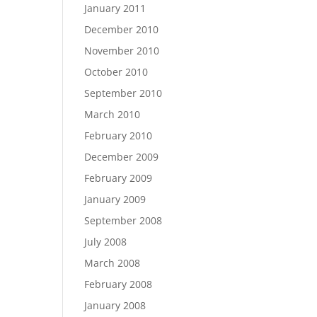
January 2011
December 2010
November 2010
October 2010
September 2010
March 2010
February 2010
December 2009
February 2009
January 2009
September 2008
July 2008
March 2008
February 2008
January 2008