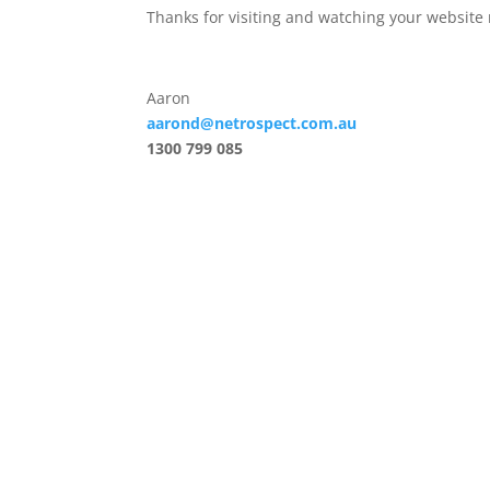
Thanks for visiting and watching your website 
Aaron
aarond@netrospect.com.au
1300 799 085