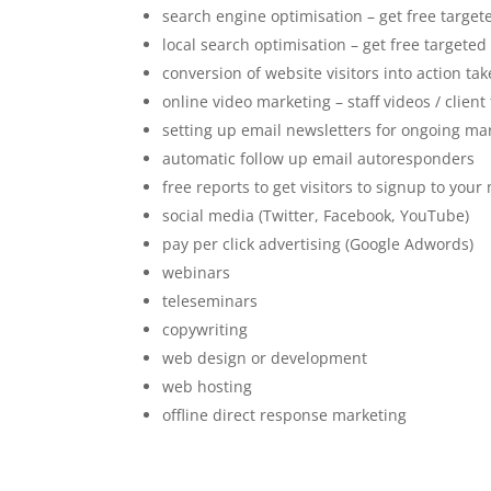
search engine optimisation – get free targete
local search optimisation – get free targeted 
conversion of website visitors into action tak
online video marketing – staff videos / client
setting up email newsletters for ongoing ma
automatic follow up email autoresponders
free reports to get visitors to signup to your 
social media (Twitter, Facebook, YouTube)
pay per click advertising (Google Adwords)
webinars
teleseminars
copywriting
web design or development
web hosting
offline direct response marketing