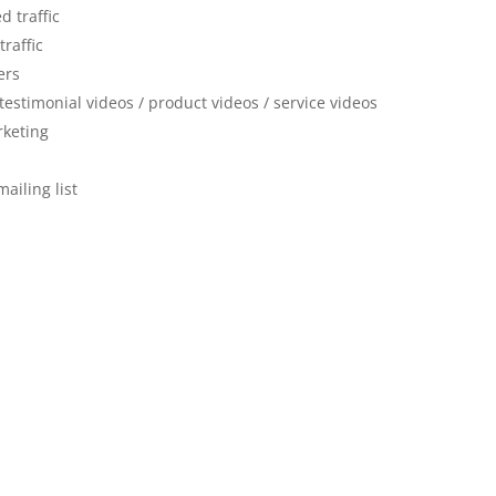
d traffic
traffic
ers
 testimonial videos / product videos / service videos
rketing
mailing list