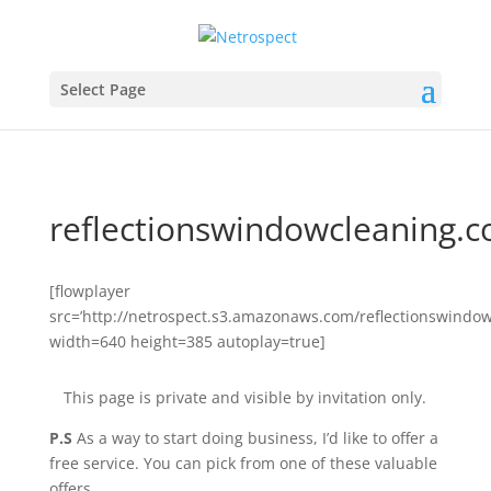
Select Page
reflectionswindowcleaning.
[flowplayer
src=’http://netrospect.s3.amazonaws.com/reflectionswindo
width=640 height=385 autoplay=true]
This page is private and visible by invitation only.
P.S
As a way to start doing business, I’d like to offer a
free service. You can pick from one of these valuable
offers …