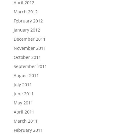
April 2012
March 2012
February 2012
January 2012
December 2011
November 2011
October 2011
September 2011
August 2011
July 2011
June 2011
May 2011
April 2011
March 2011
February 2011