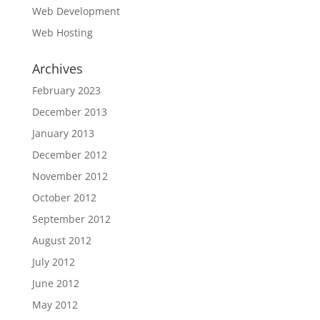
Web Development
Web Hosting
Archives
February 2023
December 2013
January 2013
December 2012
November 2012
October 2012
September 2012
August 2012
July 2012
June 2012
May 2012