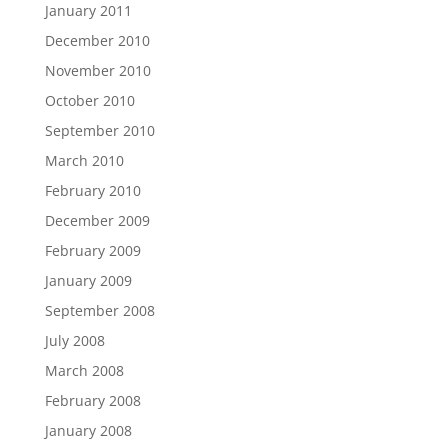
January 2011
December 2010
November 2010
October 2010
September 2010
March 2010
February 2010
December 2009
February 2009
January 2009
September 2008
July 2008
March 2008
February 2008
January 2008