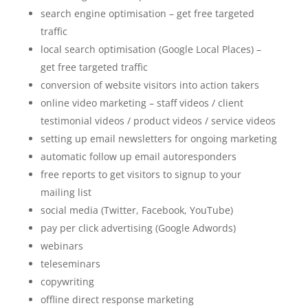
search engine optimisation – get free targeted
traffic
local search optimisation (Google Local Places) –
get free targeted traffic
conversion of website visitors into action takers
online video marketing – staff videos / client
testimonial videos / product videos / service videos
setting up email newsletters for ongoing marketing
automatic follow up email autoresponders
free reports to get visitors to signup to your
mailing list
social media (Twitter, Facebook, YouTube)
pay per click advertising (Google Adwords)
webinars
teleseminars
copywriting
offline direct response marketing