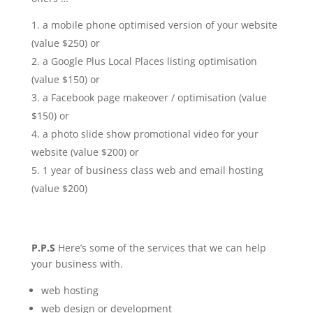
a mobile phone optimised version of your website
(value $250) or
a Google Plus Local Places listing optimisation
(value $150) or
a Facebook page makeover / optimisation (value
$150) or
a photo slide show promotional video for your
website (value $200) or
1 year of business class web and email hosting
(value $200)
P.P.S
Here’s some of the services that we can help
your business with.
web hosting
web design or development