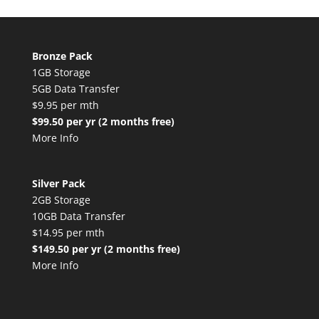
Bronze Pack
1GB Storage
5GB Data Transfer
$9.95 per mth
$99.50 per yr (2 months free)
More Info
Silver Pack
2GB Storage
10GB Data Transfer
$14.95 per mth
$149.50 per yr (2 months free)
More Info