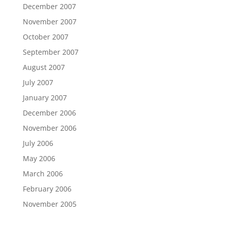
December 2007
November 2007
October 2007
September 2007
August 2007
July 2007
January 2007
December 2006
November 2006
July 2006
May 2006
March 2006
February 2006
November 2005