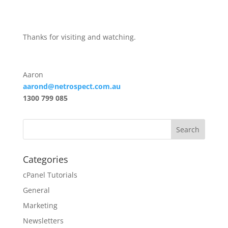
Thanks for visiting and watching.
Aaron
aarond@netrospect.com.au
1300 799 085
Categories
cPanel Tutorials
General
Marketing
Newsletters