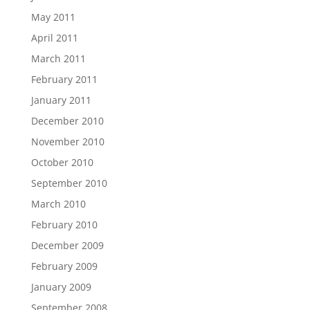
May 2011
April 2011
March 2011
February 2011
January 2011
December 2010
November 2010
October 2010
September 2010
March 2010
February 2010
December 2009
February 2009
January 2009
September 2008