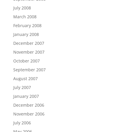
July 2008
March 2008
February 2008
January 2008
December 2007
November 2007
October 2007
September 2007
August 2007
July 2007
January 2007
December 2006
November 2006
July 2006
May 2006