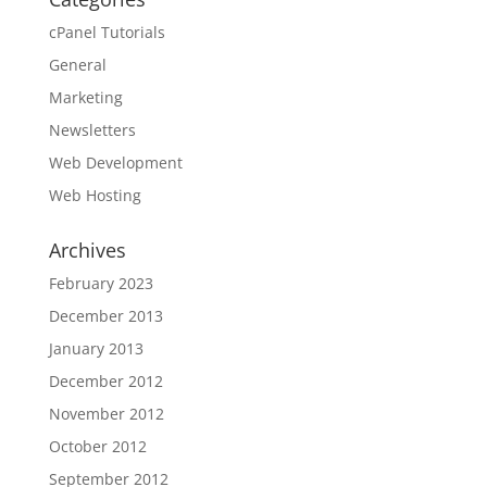
cPanel Tutorials
General
Marketing
Newsletters
Web Development
Web Hosting
Archives
February 2023
December 2013
January 2013
December 2012
November 2012
October 2012
September 2012