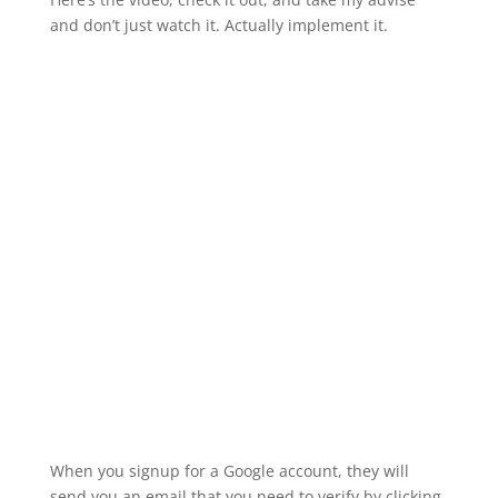
and don’t just watch it. Actually implement it.
When you signup for a Google account, they will
send you an email that you need to verify by clicking