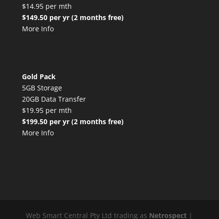
$14.95 per mth
$149.50 per yr (2 months free)
More Info
Gold Pack
5GB Storage
20GB Data Transfer
$19.95 per mth
$199.50 per yr (2 months free)
More Info
Web Smart Central Pty Ltd trading as
Netrospect
|