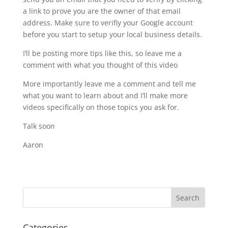
a link to prove you are the owner of that email
address. Make sure to verifiy your Google account
before you start to setup your local business details.
I’ll be posting more tips like this, so leave me a
comment with what you thought of this video
More importantly leave me a comment and tell me
what you want to learn about and I’ll make more
videos specifically on those topics you ask for.
Talk soon
Aaron
Categories