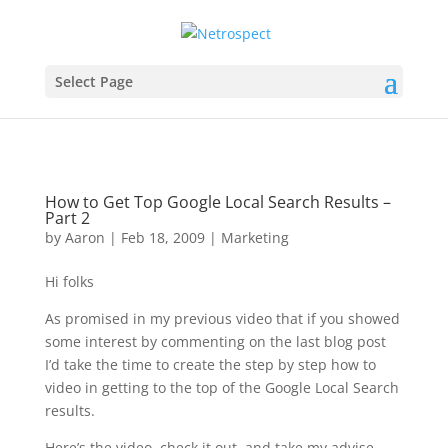
Select Page
How to Get Top Google Local Search Results –
Part 2
by
Aaron
|
Feb 18, 2009
|
Marketing
Hi folks
As promised in my previous video that if you showed
some interest by commenting on the last blog post
I’d take the time to create the step by step how to
video in getting to the top of the Google Local Search
results.
Here’s the video, check it out, and take my advise