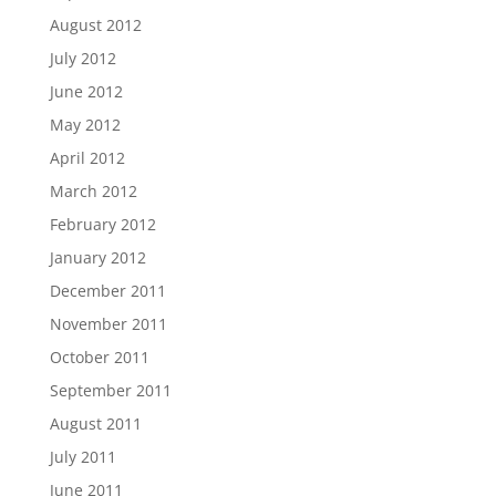
August 2012
July 2012
June 2012
May 2012
April 2012
March 2012
February 2012
January 2012
December 2011
November 2011
October 2011
September 2011
August 2011
July 2011
June 2011