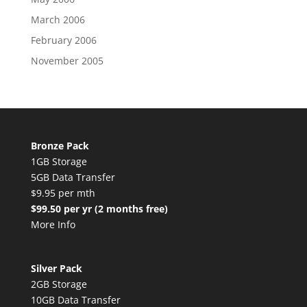
March 2006
February 2006
November 2005
Bronze Pack
1GB Storage
5GB Data Transfer
$9.95 per mth
$99.50 per yr (2 months free)
More Info
Silver Pack
2GB Storage
10GB Data Transfer