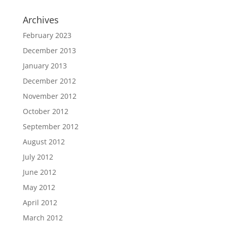
Archives
February 2023
December 2013
January 2013
December 2012
November 2012
October 2012
September 2012
August 2012
July 2012
June 2012
May 2012
April 2012
March 2012