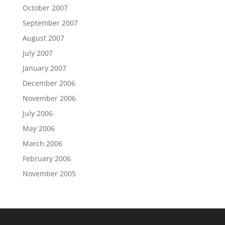
October 2007
September 2007
August 2007
July 2007
January 2007
December 2006
November 2006
July 2006
May 2006
March 2006
February 2006
November 2005