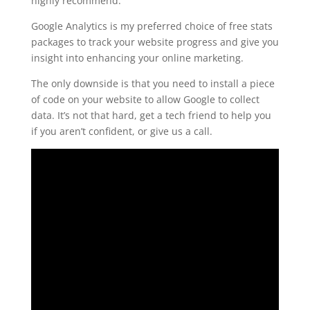
highly recommend.
Google Analytics is my preferred choice of free stats
packages to track your website progress and give you
insight into enhancing your online marketing.
The only downside is that you need to install a piece
of code on your website to allow Google to collect
data. It’s not that hard, get a tech friend to help you
if you aren’t confident, or give us a call.