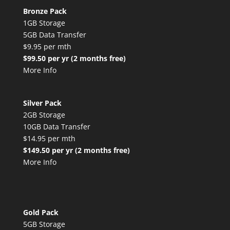
Bronze Pack
1GB Storage
5GB Data Transfer
$9.95 per mth
$99.50 per yr (2 months free)
More Info
Silver Pack
2GB Storage
10GB Data Transfer
$14.95 per mth
$149.50 per yr (2 months free)
More Info
Gold Pack
5GB Storage