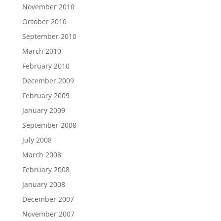
November 2010
October 2010
September 2010
March 2010
February 2010
December 2009
February 2009
January 2009
September 2008
July 2008
March 2008
February 2008
January 2008
December 2007
November 2007