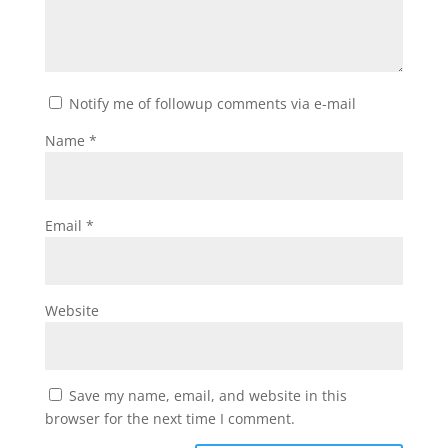
Notify me of followup comments via e-mail
Name
*
Email
*
Website
Save my name, email, and website in this
browser for the next time I comment.