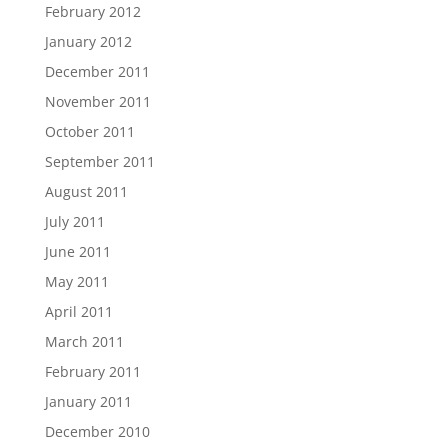
February 2012
January 2012
December 2011
November 2011
October 2011
September 2011
August 2011
July 2011
June 2011
May 2011
April 2011
March 2011
February 2011
January 2011
December 2010