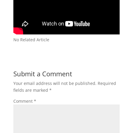
No Related Article
Submit a Comment
Your email address will not be published.
Required
fields are marked
*
Comment
*