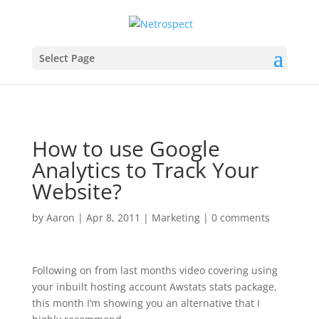
Select Page
How to use Google
Analytics to Track Your
Website?
by
Aaron
|
Apr 8, 2011
|
Marketing
|
0 comments
Following on from last months video covering using
your inbuilt hosting account Awstats stats package,
this month I’m showing you an alternative that I