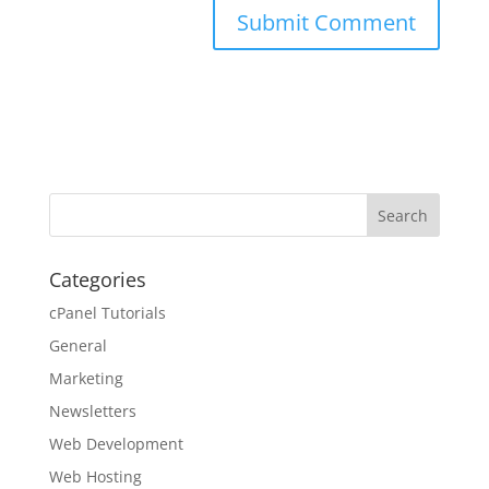
Categories
cPanel Tutorials
General
Marketing
Newsletters
Web Development
Web Hosting