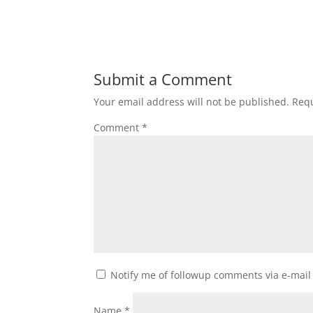
Submit a Comment
Your email address will not be published.
Requ
Comment
*
Notify me of followup comments via e-mail
Name
*