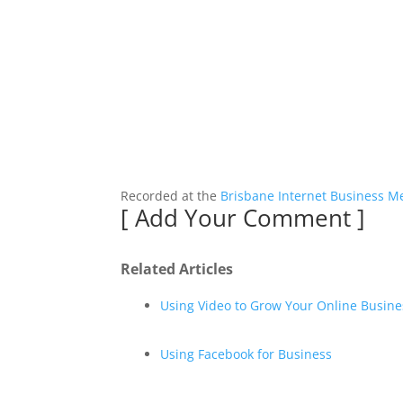
Recorded at the
Brisbane Internet Business M
[
Add Your Comment
]
Related Articles
Using Video to Grow Your Online Busine
Using Facebook for Business