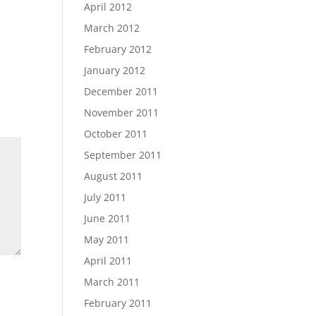
April 2012
March 2012
February 2012
January 2012
December 2011
November 2011
October 2011
September 2011
August 2011
July 2011
June 2011
May 2011
April 2011
March 2011
February 2011