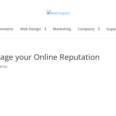
Domains
Web Design
Marketing
Company
Supp
age your Online Reputation
ents