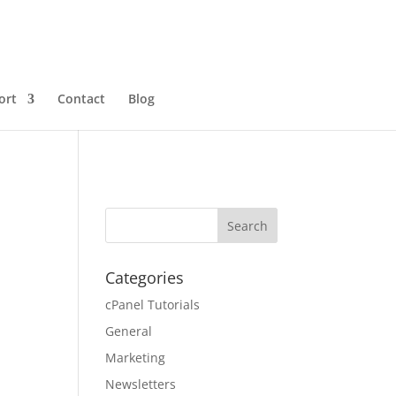
ort
Contact
Blog
Categories
cPanel Tutorials
General
Marketing
Newsletters