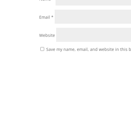
Email
*
Website
Save my name, email, and website in this 