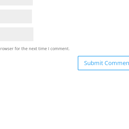
browser for the next time I comment.