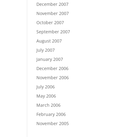
December 2007
November 2007
October 2007
September 2007
August 2007
July 2007
January 2007
December 2006
November 2006
July 2006
May 2006
March 2006
February 2006
November 2005