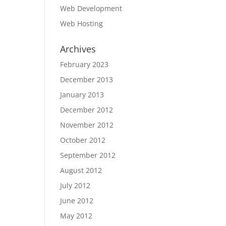
Web Development
Web Hosting
Archives
February 2023
December 2013
January 2013
December 2012
November 2012
October 2012
September 2012
August 2012
July 2012
June 2012
May 2012