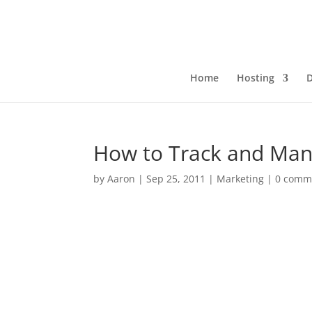
Home
Hosting
How to Track and Man
by
Aaron
|
Sep 25, 2011
|
Marketing
|
0 comm