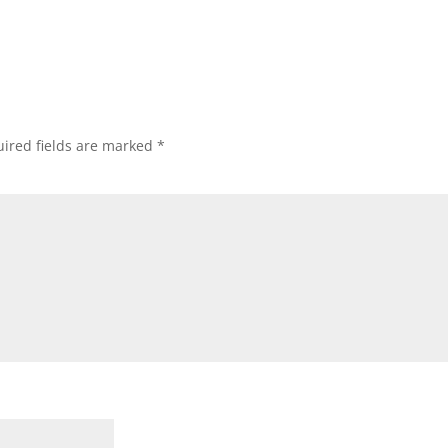
ired fields are marked
*