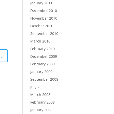
January 2011
December 2010
November 2010
October 2010
September 2010
March 2010
February 2010
December 2009
February 2009
January 2009
September 2008
July 2008
March 2008
February 2008
January 2008