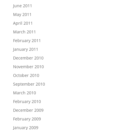
June 2011
May 2011
April 2011
March 2011
February 2011
January 2011
December 2010
November 2010
October 2010
September 2010
March 2010
February 2010
December 2009
February 2009
January 2009