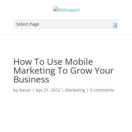
Select Page
How To Use Mobile
Marketing To Grow Your
Business
by
Aaron
|
Apr 21, 2012
|
Marketing
|
0 comments