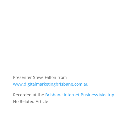
Presenter Steve Fallon from
www.digitalmarketingbrisbane.com.au
Recorded at the
Brisbane Internet Business Meetup
No Related Article