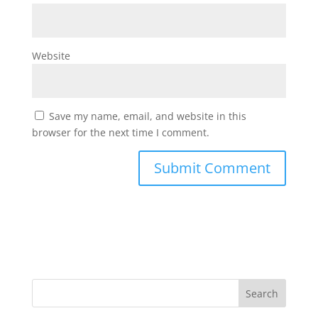
Website
Save my name, email, and website in this
browser for the next time I comment.