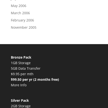
May 2006
March 2006
February 2006
November 2005
Bronze Pack
1GB Storage
5GB Data Transfer
$9.95 per mth
$99.50 per yr (2 months free)
More Info
Silver Pack
2GB Storage