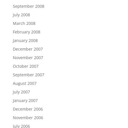
September 2008
July 2008
March 2008
February 2008
January 2008
December 2007
November 2007
October 2007
September 2007
August 2007
July 2007
January 2007
December 2006
November 2006
July 2006