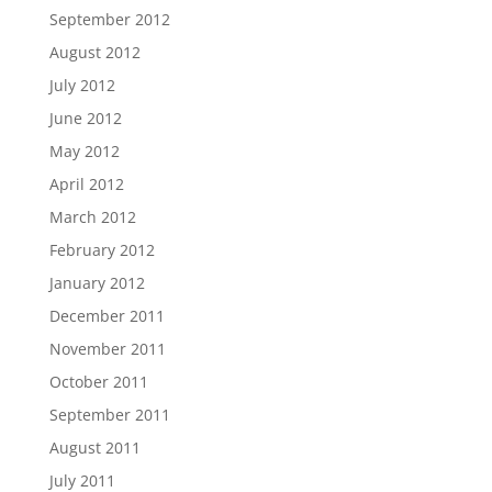
September 2012
August 2012
July 2012
June 2012
May 2012
April 2012
March 2012
February 2012
January 2012
December 2011
November 2011
October 2011
September 2011
August 2011
July 2011