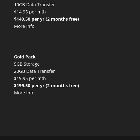
10GB Data Transfer
$14.95 per mth
$149.50 per yr (2 months free)
More Info
Gold Pack
5GB Storage
20GB Data Transfer
$19.95 per mth
$199.50 per yr (2 months free)
More Info