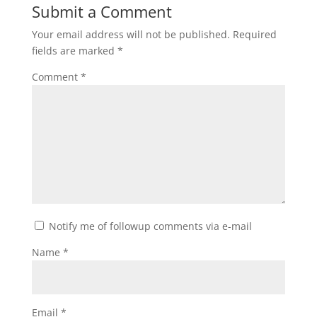
Submit a Comment
Your email address will not be published.
Required
fields are marked
*
Comment
*
Notify me of followup comments via e-mail
Name
*
Email
*