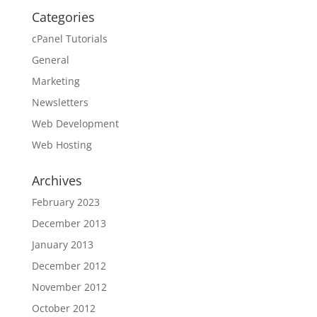
Categories
cPanel Tutorials
General
Marketing
Newsletters
Web Development
Web Hosting
Archives
February 2023
December 2013
January 2013
December 2012
November 2012
October 2012