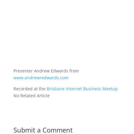
Presenter Andrew Edwards from
www.andrewredwards.com
Recorded at the
Brisbane Internet Business Meetup
No Related Article
Submit a Comment