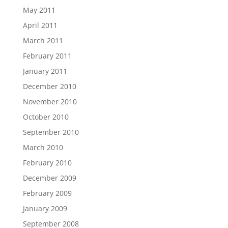
May 2011
April 2011
March 2011
February 2011
January 2011
December 2010
November 2010
October 2010
September 2010
March 2010
February 2010
December 2009
February 2009
January 2009
September 2008