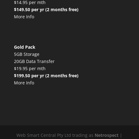
$14.95 per mth
$149.50 per yr (2 months free)
More Info
Gold Pack
5GB Storage
20GB Data Transfer
$19.95 per mth
$199.50 per yr (2 months free)
More Info
Web Smart Central Pty Ltd trading as
Netrospect
|