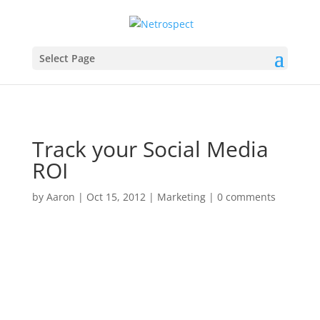
Select Page
Track your Social Media
ROI
by
Aaron
|
Oct 15, 2012
|
Marketing
|
0 comments