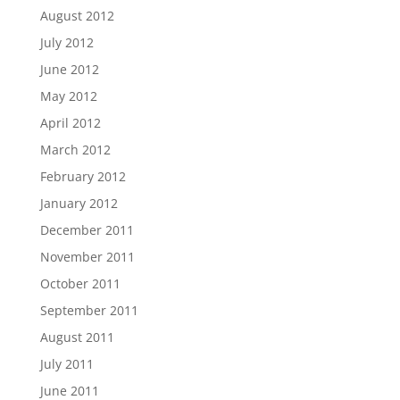
August 2012
July 2012
June 2012
May 2012
April 2012
March 2012
February 2012
January 2012
December 2011
November 2011
October 2011
September 2011
August 2011
July 2011
June 2011