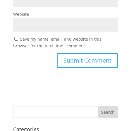
Website
Save my name, email, and website in this
browser for the next time I comment.
Categories