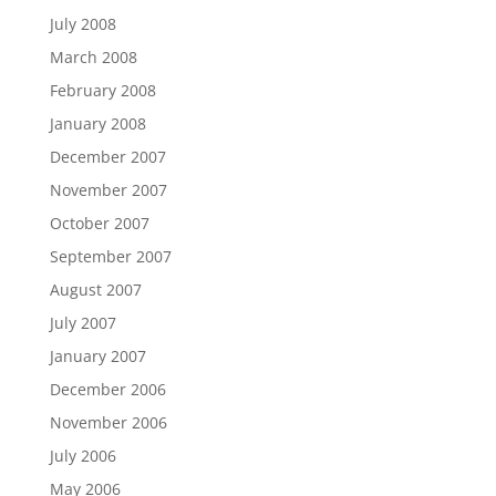
July 2008
March 2008
February 2008
January 2008
December 2007
November 2007
October 2007
September 2007
August 2007
July 2007
January 2007
December 2006
November 2006
July 2006
May 2006