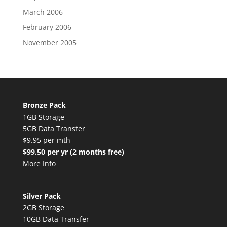
March 2006
February 2006
November 2005
Bronze Pack
1GB Storage
5GB Data Transfer
$9.95 per mth
$99.50 per yr (2 months free)
More Info
Silver Pack
2GB Storage
10GB Data Transfer