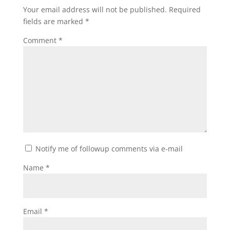
Your email address will not be published.
Required
fields are marked
*
Comment
*
Notify me of followup comments via e-mail
Name
*
Email
*