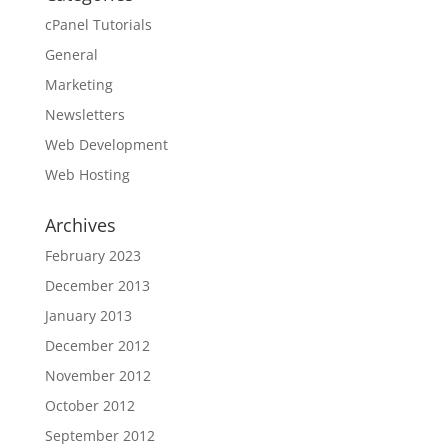
cPanel Tutorials
General
Marketing
Newsletters
Web Development
Web Hosting
Archives
February 2023
December 2013
January 2013
December 2012
November 2012
October 2012
September 2012