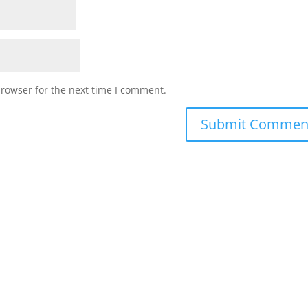
browser for the next time I comment.