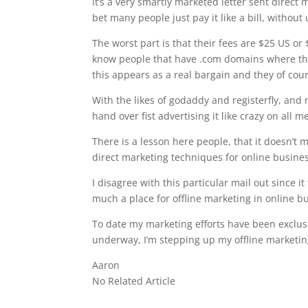
It’s a very smartly marketed letter sent direct m
bet many people just pay it like a bill, withou
The worst part is that their fees are $25 US or 
know people that have .com domains where the
this appears as a real bargain and they of cou
With the likes of godaddy and registerfly, an
hand over fist advertising it like crazy on al
There is a lesson here people, that it doesn’t 
direct marketing techniques for online busin
I disagree with this particular mail out since i
much a place for offline marketing in online b
To date my marketing efforts have been exclus
underway, I’m stepping up my offline marketing
Aaron
No Related Article