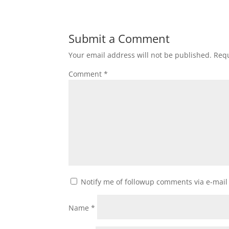
Submit a Comment
Your email address will not be published.
Requ
Comment
*
Notify me of followup comments via e-mail
Name
*