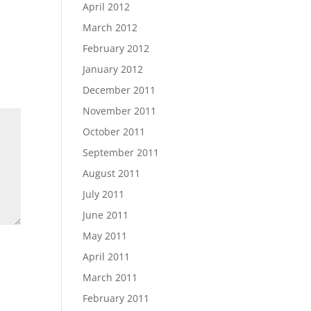
April 2012
March 2012
February 2012
January 2012
December 2011
November 2011
October 2011
September 2011
August 2011
July 2011
June 2011
May 2011
April 2011
March 2011
February 2011