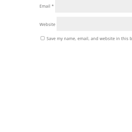
Email
*
Website
Save my name, email, and website in this 