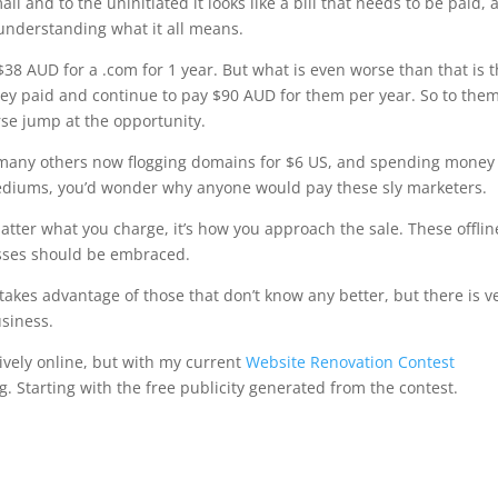
ail and to the uninitiated it looks like a bill that needs to be paid, 
t understanding what it all means.
$38 AUD for a .com for 1 year. But what is even worse than that is t
y paid and continue to pay $90 AUD for them per year. So to the
rse jump at the opportunity.
d many others now flogging domains for $6 US, and spending money
l mediums, you’d wonder why anyone would pay these sly marketers.
matter what you charge, it’s how you approach the sale. These offlin
esses should be embraced.
t takes advantage of those that don’t know any better, but there is v
usiness.
ively online, but with my current
Website Renovation Contest
. Starting with the free publicity generated from the contest.