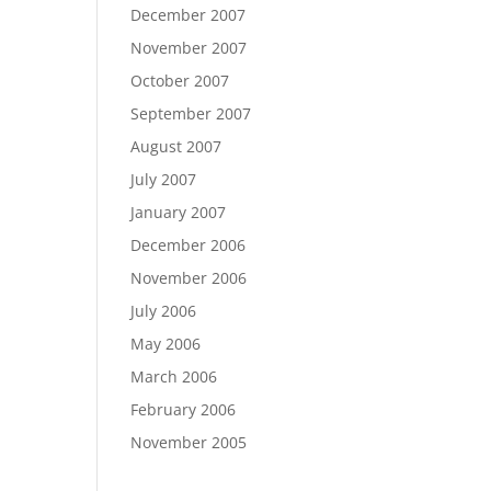
December 2007
November 2007
October 2007
September 2007
August 2007
July 2007
January 2007
December 2006
November 2006
July 2006
May 2006
March 2006
February 2006
November 2005