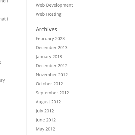
and I
Web Development
Web Hosting
hat I
m
Archives
February 2023
December 2013
January 2013
e
December 2012
November 2012
ery
October 2012
September 2012
August 2012
July 2012
June 2012
May 2012