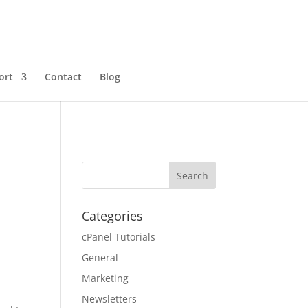
ort
Contact
Blog
Categories
cPanel Tutorials
General
Marketing
Newsletters