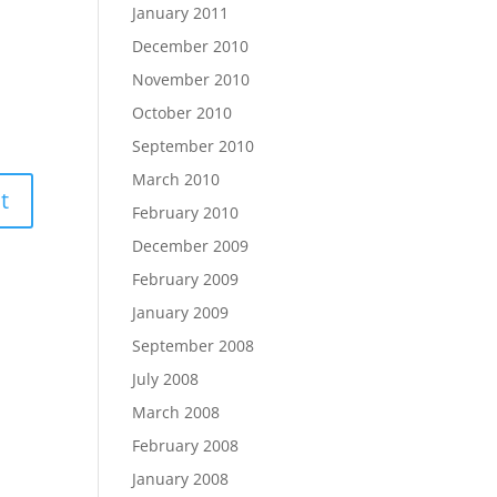
January 2011
December 2010
November 2010
October 2010
September 2010
March 2010
February 2010
December 2009
February 2009
January 2009
September 2008
July 2008
March 2008
February 2008
January 2008