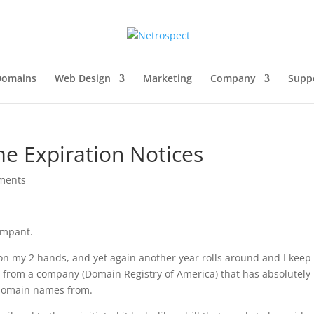
Domains
Web Design
Marketing
Company
Supp
 Expiration Notices
ments
ampant.
on my 2 hands, and yet again another year rolls around and I keep
 from a company (Domain Registry of America) that has absolutely
 domain names from.