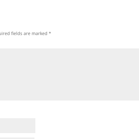
ired fields are marked
*