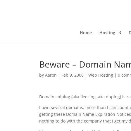
Home
Hosting
Beware – Domain Name
by
Aaron
|
Feb 9, 2006
|
Web Hosting
|
0 com
Domain sniping (aka fleecing, aka duping) is r
I own several domains, more than I can count 
getting these Domain Name Expiration Notices
nothing to do with the company that I get my