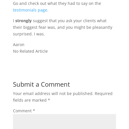
Go and check out what they had to say on the
testimonials page
.
I
strongly
suggest that you ask your clients what
their biggest fear was, and you might be pleasantly
surprised. I was.
Aaron
No Related Article
Submit a Comment
Your email address will not be published.
Required
fields are marked
*
Comment
*