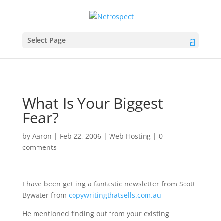
Select Page
What Is Your Biggest
Fear?
by
Aaron
|
Feb 22, 2006
|
Web Hosting
|
0
comments
I have been getting a fantastic newsletter from Scott
Bywater from
copywritingthatsells.com.au
He mentioned finding out from your existing