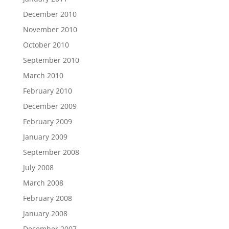
December 2010
November 2010
October 2010
September 2010
March 2010
February 2010
December 2009
February 2009
January 2009
September 2008
July 2008
March 2008
February 2008
January 2008
December 2007