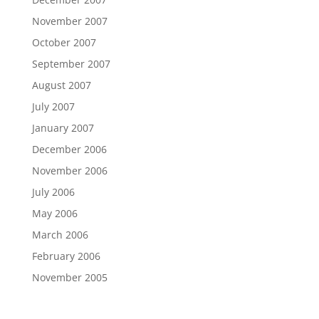
November 2007
October 2007
September 2007
August 2007
July 2007
January 2007
December 2006
November 2006
July 2006
May 2006
March 2006
February 2006
November 2005