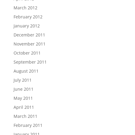
March 2012
February 2012
January 2012
December 2011
November 2011
October 2011
September 2011
August 2011
July 2011
June 2011
May 2011
April 2011
March 2011
February 2011
January 2011