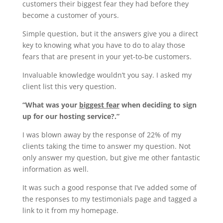
customers their biggest fear they had before they
become a customer of yours.
Simple question, but it the answers give you a direct
key to knowing what you have to do to alay those
fears that are present in your yet-to-be customers.
Invaluable knowledge wouldn’t you say. I asked my
client list this very question.
“What was your
biggest fear
when deciding to sign
up for our hosting service?.”
I was blown away by the response of 22% of my
clients taking the time to answer my question. Not
only answer my question, but give me other fantastic
information as well.
It was such a good response that I’ve added some of
the responses to my testimonials page and tagged a
link to it from my homepage.