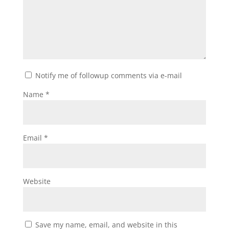
Notify me of followup comments via e-mail
Name
*
Email
*
Website
Save my name, email, and website in this