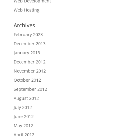
Web Development
Web Hosting
Archives
February 2023
December 2013
January 2013
December 2012
November 2012
October 2012
September 2012
August 2012
July 2012
June 2012
May 2012
April 2012