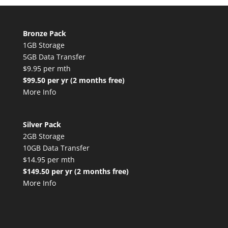
Bronze Pack
1GB Storage
5GB Data Transfer
$9.95 per mth
$99.50 per yr (2 months free)
More Info
Silver Pack
2GB Storage
10GB Data Transfer
$14.95 per mth
$149.50 per yr (2 months free)
More Info