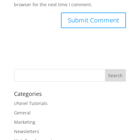
browser for the next time I comment.
Categories
cPanel Tutorials
General
Marketing
Newsletters