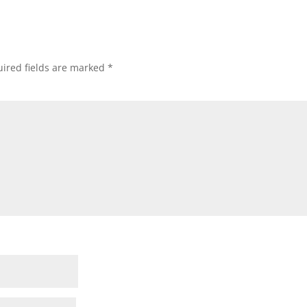
ired fields are marked
*