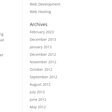
Web Development
Web Hosting
Archives
February 2023
ing
December 2013
hat
January 2013
December 2012
ter
November 2012
October 2012
September 2012
August 2012
July 2012
June 2012
May 2012