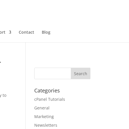
ort
Contact
Blog
r
Categories
y to
cPanel Tutorials
General
Marketing
Newsletters