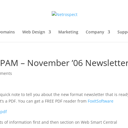
Domains
Web Design
Marketing
Company
Supp
PAM – November ’06 Newslette
mments
quick note to tell you about the new format newsletter that is read
it’s a PDF. You can get a FREE PDF reader from
FoxItSoftware
.pdf
lots of information first and then section on Web Smart Central