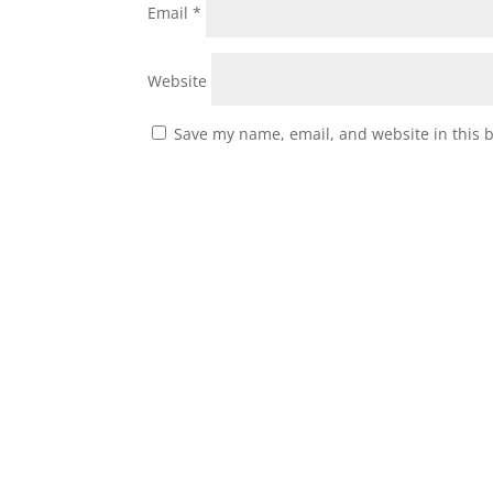
Email
*
Website
Save my name, email, and website in this 