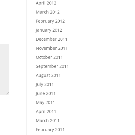
April 2012
March 2012
February 2012
January 2012
December 2011
November 2011
October 2011
September 2011
August 2011
July 2011
June 2011
May 2011
April 2011
March 2011
February 2011