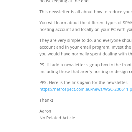
housekeeping at the end.
This newsletter is all about how to reduce your
You will learn about the different types of S
hosting account and locally on your PC with you
They are very simple to do, and everyone sho
account and in your email program. Invest the
you would have normally spent dealing with t
PS. I’ll add a newsletter signup box to the fro
including those that aren’y hosting or design 
PPS. Here is the link again for the newsletter.
https://netrospect.com.au/news/WSC-200611.
Thanks
Aaron
No Related Article