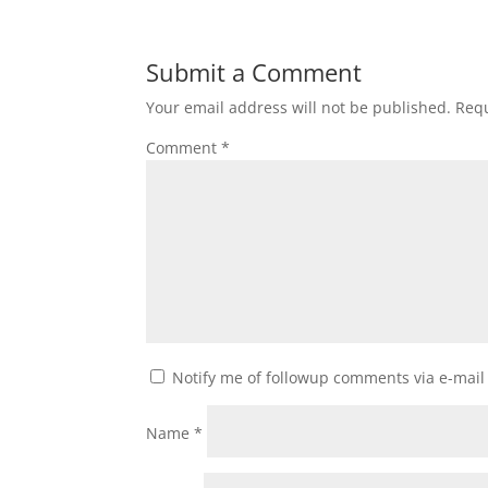
Submit a Comment
Your email address will not be published.
Requ
Comment
*
Notify me of followup comments via e-mail
Name
*