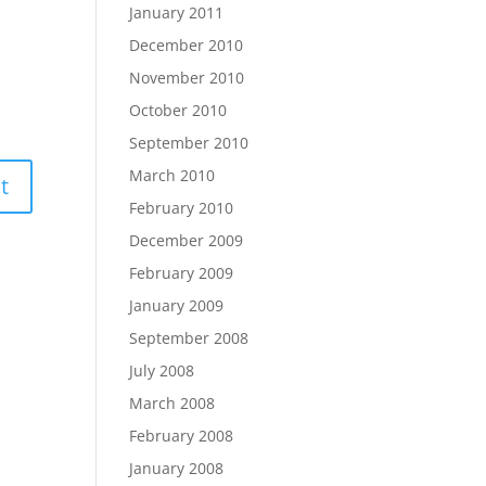
January 2011
December 2010
November 2010
October 2010
September 2010
March 2010
February 2010
December 2009
February 2009
January 2009
September 2008
July 2008
March 2008
February 2008
January 2008