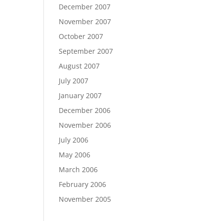
December 2007
November 2007
October 2007
September 2007
August 2007
July 2007
January 2007
December 2006
November 2006
July 2006
May 2006
March 2006
February 2006
November 2005