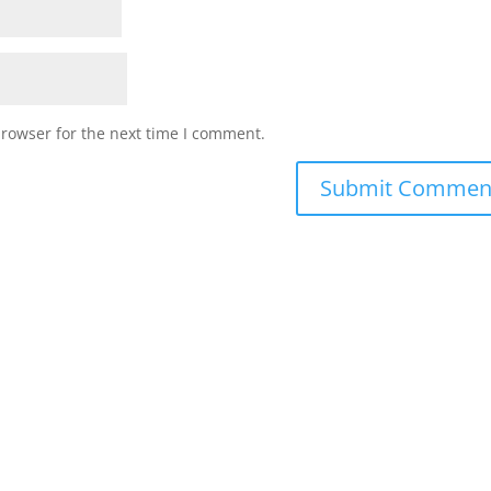
browser for the next time I comment.