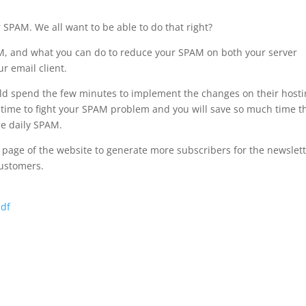
 SPAM. We all want to be able to do that right?
PAM, and what you can do to reduce your SPAM on both your server
r email client.
uld spend the few minutes to implement the changes on their host
 time to fight your SPAM problem and you will save so much time t
he daily SPAM.
nt page of the website to generate more subscribers for the newslet
customers.
pdf