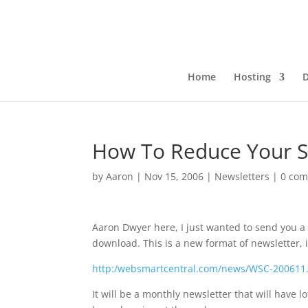
Home
Hosting
How To Reduce Your S
by
Aaron
|
Nov 15, 2006
|
Newsletters
|
0 co
Aaron Dwyer here, I just wanted to send you a 
download. This is a new format of newsletter, 
http:/websmartcentral.com/news/WSC-200611
It will be a monthly newsletter that will have 