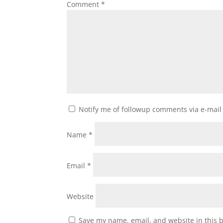
Comment
*
Notify me of followup comments via e-mail
Name
*
Email
*
Website
Save my name, email, and website in this 