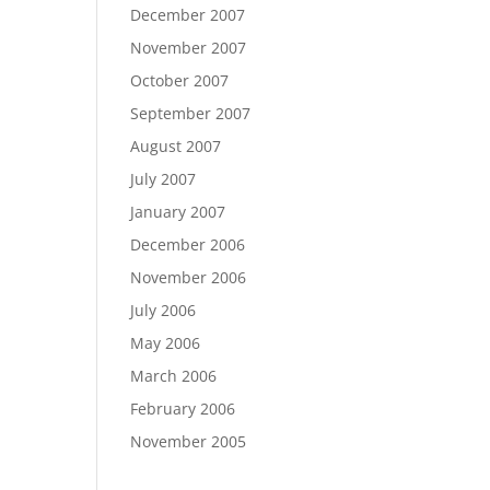
December 2007
November 2007
October 2007
September 2007
August 2007
July 2007
January 2007
December 2006
November 2006
July 2006
May 2006
March 2006
February 2006
November 2005