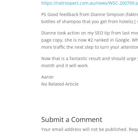
https://netrospect.com.au/news/WSC-200709.
PS Good feedback from Dianne Simpson (faktr
bottles of shampoo that you get from hotels) [ 
Dianne took action on my SEO tip from last mon
page copy, she is now #2 ranked in Google. What
more traffic the next step to turn your attentio
Now that is a fantastic result and should urge yo
month and it will work.
Aaron
No Related Article
Submit a Comment
Your email address will not be published.
Requ