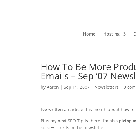
Home
Hosting
How To Be More Produ
Emails – Sep ’07 Newsl
by
Aaron
|
Sep 11, 2007
|
Newsletters
|
0 co
I’ve written an article this month about how t
Plus my next SEO Tip is there. I’m also
giving 
survey. Link is in the newsletter.