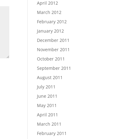
April 2012
March 2012
February 2012
January 2012
December 2011
November 2011
October 2011
September 2011
August 2011
July 2011
June 2011
May 2011
April 2011
March 2011
February 2011