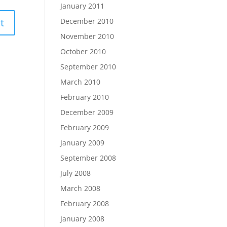
January 2011
December 2010
November 2010
October 2010
September 2010
March 2010
February 2010
December 2009
February 2009
January 2009
September 2008
July 2008
March 2008
February 2008
January 2008