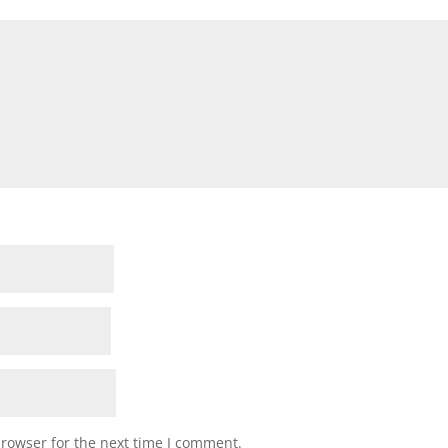
browser for the next time I comment.