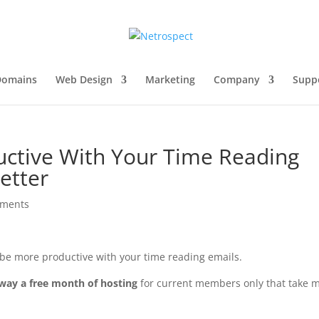
Domains
Web Design
Marketing
Company
Supp
ctive With Your Time Reading
etter
mments
o be more productive with your time reading emails.
away a free month of hosting
for current members only that take 