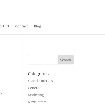
ort
Contact
Blog
Categories
cPanel Tutorials
General
my
Marketing
Newsletters