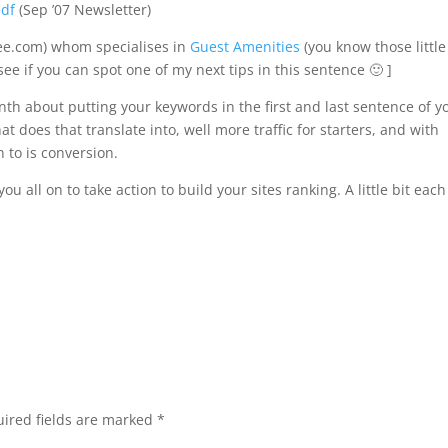
pdf
(Sep ’07 Newsletter)
ee.com) whom specialises in
Guest Amenities
(you know those little
see if you can spot one of my next tips in this sentence 🙂 ]
th about putting your keywords in the first and last sentence of y
 does that translate into, well more traffic for starters, and with
n to is conversion.
u all on to take action to build your sites ranking. A little bit each
ired fields are marked
*