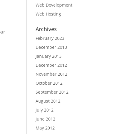
Web Development
Web Hosting
Archives
our
February 2023
December 2013
January 2013
December 2012
November 2012
October 2012
September 2012
August 2012
July 2012
June 2012
May 2012