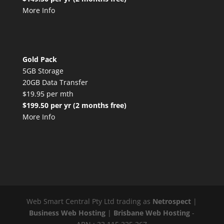
More Info
Gold Pack
5GB Storage
20GB Data Transfer
$19.95 per mth
$199.50 per yr (2 months free)
More Info
Web Smart Central Pty Ltd trading as
Netrospect
|
Business Web Hosting
|
Brisbane Web Hosting
-