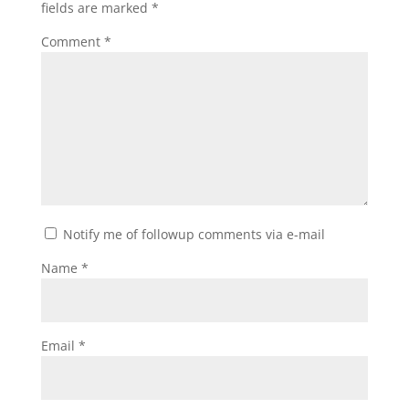
fields are marked
*
Comment
*
Notify me of followup comments via e-mail
Name
*
Email
*