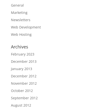
General
Marketing
Newsletters
Web Development
Web Hosting
Archives
February 2023
December 2013
January 2013
December 2012
November 2012
October 2012
September 2012
August 2012