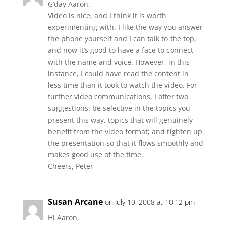
G’day Aaron.
Video is nice, and I think it is worth
experimenting with. I like the way you answer
the phone yourself and I can talk to the top,
and now it’s good to have a face to connect
with the name and voice. However, in this
instance, I could have read the content in
less time than it took to watch the video. For
further video communications, I offer two
suggestions: be selective in the topics you
present this way, topics that will genuinely
benefit from the video format; and tighten up
the presentation so that it flows smoothly and
makes good use of the time.
Cheers, Peter
Susan Arcane
on July 10, 2008 at 10:12 pm
Hi Aaron,