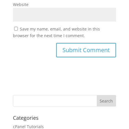
Website
Save my name, email, and website in this
browser for the next time I comment.
Categories
cPanel Tutorials