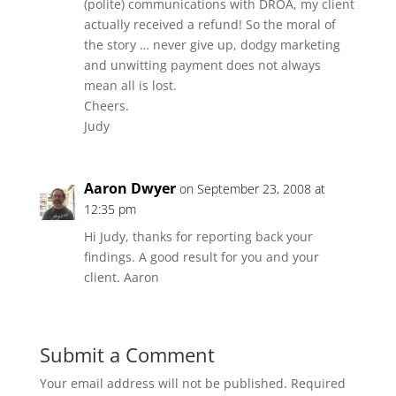
(polite) communications with DROA, my client
actually received a refund! So the moral of
the story … never give up, dodgy marketing
and unwitting payment does not always
mean all is lost.
Cheers.
Judy
Aaron Dwyer
on September 23, 2008 at
12:35 pm
Hi Judy, thanks for reporting back your
findings. A good result for you and your
client. Aaron
Submit a Comment
Your email address will not be published.
Required