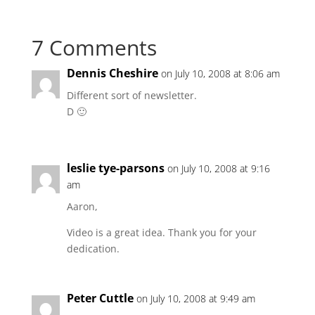
7 Comments
Dennis Cheshire
on July 10, 2008 at 8:06 am
Different sort of newsletter.
D 🙂
leslie tye-parsons
on July 10, 2008 at 9:16
am
Aaron,
Video is a great idea. Thank you for your
dedication.
Peter Cuttle
on July 10, 2008 at 9:49 am