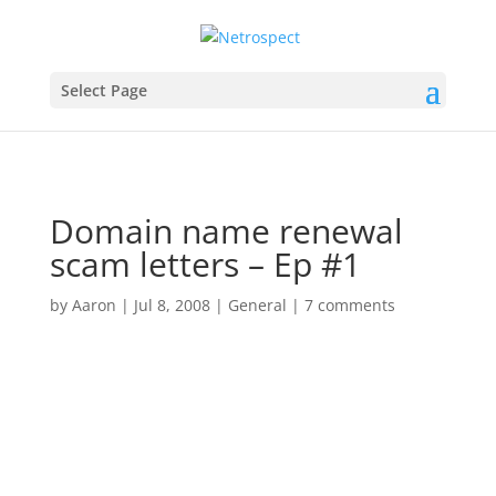
Select Page
Domain name renewal
scam letters – Ep #1
by
Aaron
|
Jul 8, 2008
|
General
|
7 comments