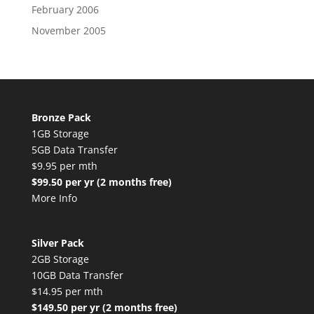
February 2006
November 2005
Bronze Pack
1GB Storage
5GB Data Transfer
$9.95 per mth
$99.50 per yr (2 months free)
More Info
Silver Pack
2GB Storage
10GB Data Transfer
$14.95 per mth
$149.50 per yr (2 months free)