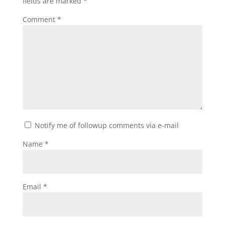
fields are marked
*
Comment
*
Notify me of followup comments via e-mail
Name
*
Email
*