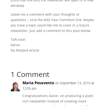
{click that link and the newsletter will open in a new
window}
Leave me a comment with your thoughts or
questions – click the Add Your Comment link. Maybe
you have a topic you’d like me to cover in a future
newsletter. Just add a comment to this post below.
Talk soon
Aaron
No Related Article
1 Comment
Maria Pesavento
on September 13, 2010 at
12:05 pm
Congratulations Aaron, on producing a pixel-
rich newsletter instead of creating more