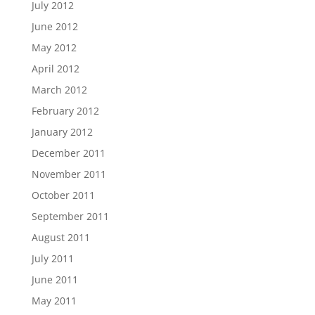
July 2012
June 2012
May 2012
April 2012
March 2012
February 2012
January 2012
December 2011
November 2011
October 2011
September 2011
August 2011
July 2011
June 2011
May 2011