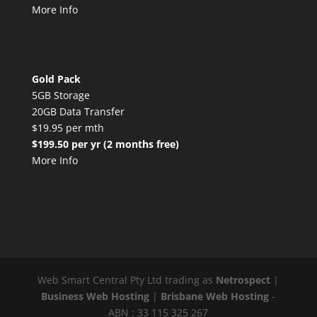
More Info
Gold Pack
5GB Storage
20GB Data Transfer
$19.95 per mth
$199.50 per yr (2 months free)
More Info
Web Smart Central Pty Ltd trading as
Netrospect
|
Business Web Hosting
|
Brisbane Web Hosting
-
ABN : 33 115 325 267