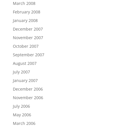
March 2008
February 2008
January 2008
December 2007
November 2007
October 2007
September 2007
August 2007
July 2007
January 2007
December 2006
November 2006
July 2006
May 2006
March 2006