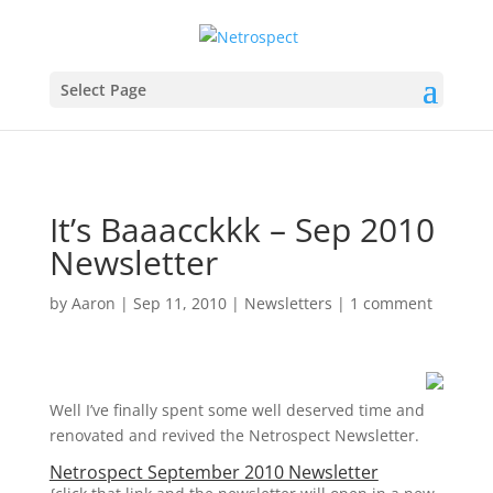
Select Page
It’s Baaacckkk – Sep 2010
Newsletter
by
Aaron
|
Sep 11, 2010
|
Newsletters
|
1 comment
Well I’ve finally spent some well deserved time and
renovated and revived the Netrospect Newsletter.
Netrospect September 2010 Newsletter