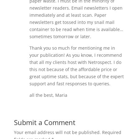
paper waste. I must be in the minority of
newsletter readers. Email newsletters I open
immediately and at least scan. Paper
newsletters get tossed into my snail mail
container to be read when time is available…
sometimes tomorrow or later.
Thank you so much for mentioning me in
your publication! As you know, I recommend
that all my clients host with Netrospect. I do
this not because of the affordable price or
great uptime stats, but because of the expert
support and fast responses to queries.
all the best, Maria
Submit a Comment
Your email address will not be published.
Required