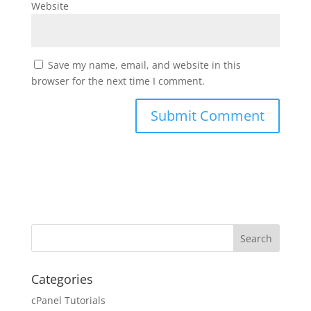
Website
Save my name, email, and website in this
browser for the next time I comment.
Categories
cPanel Tutorials