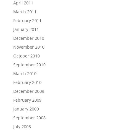
April 2011
March 2011
February 2011
January 2011
December 2010
November 2010
October 2010
September 2010
March 2010
February 2010
December 2009
February 2009
January 2009
September 2008
July 2008