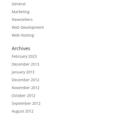
General
Marketing
Newsletters
Web Development
Web Hosting
Archives
February 2023
December 2013
January 2013
December 2012
November 2012
October 2012
September 2012
August 2012