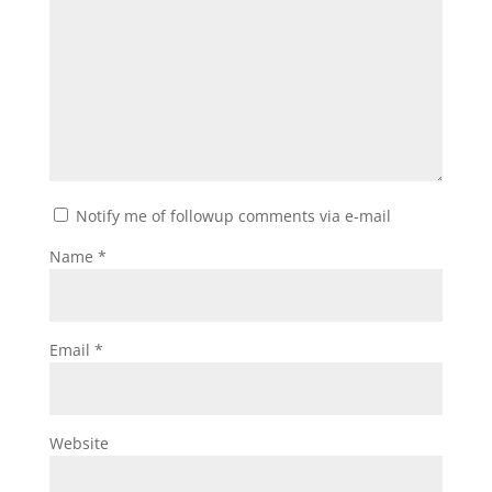
Notify me of followup comments via e-mail
Name
*
Email
*
Website