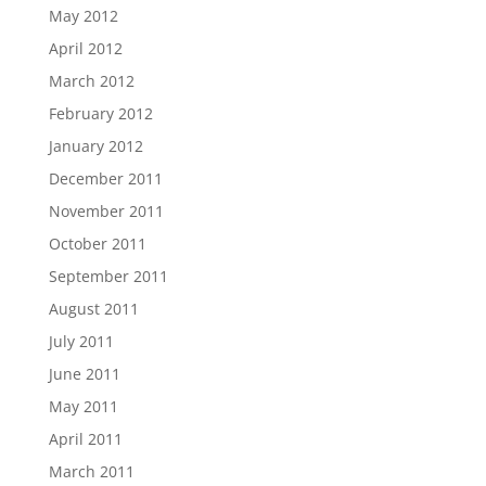
May 2012
April 2012
March 2012
February 2012
January 2012
December 2011
November 2011
October 2011
September 2011
August 2011
July 2011
June 2011
May 2011
April 2011
March 2011