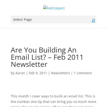
Select Page
Are You Building An
Email List? – Feb 2011
Newsletter
by
Aaron
|
Feb 9, 2011
|
Newsletters
|
1 comment
This month I cover ways to build an email list. This is
the number one tip that can bring you so much more