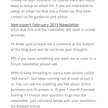
money for your business. Of course there are many
ways to setup an email list. If you are interested to
setup an email list that hits a home run first time,
contact us for guidance and advice.
Netrospect February 2011 Newsletter
{click that link and the newsletter will open in a new
window}
PS Make sure to leave me a comment at the bottom
of the blog post and let me know your thoughts.
PPS If you have something you want me to cover in a
future newsletter please ask.
PPPS I’ll keep threating to start a new section called
“Ask Aaron”, but keep running out of room to put it
in. You can ask me anything you like about online
business and I’ll answer it. I’ll give 1 month free web
hosting if I choose your question to go into the
newsletter. Just comment below with your questions.
No Related Article