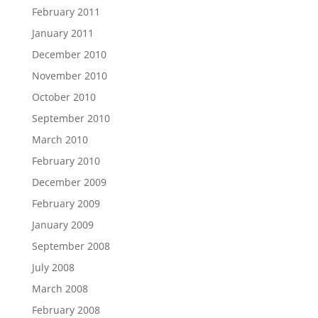
February 2011
January 2011
December 2010
November 2010
October 2010
September 2010
March 2010
February 2010
December 2009
February 2009
January 2009
September 2008
July 2008
March 2008
February 2008