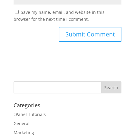
Save my name, email, and website in this
browser for the next time I comment.
Categories
cPanel Tutorials
General
Marketing