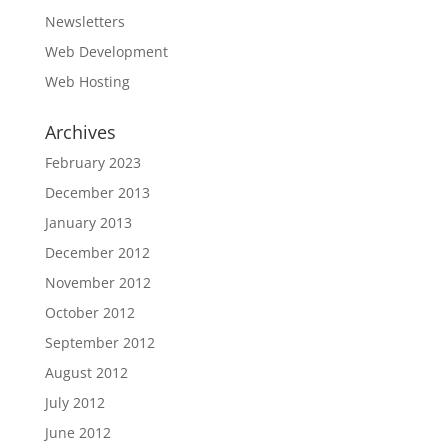
Newsletters
Web Development
Web Hosting
Archives
February 2023
December 2013
January 2013
December 2012
November 2012
October 2012
September 2012
August 2012
July 2012
June 2012