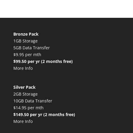
Bronze Pack
1GB Storage
5GB Data Transfer
$9.95 per mth
$99.50 per yr (2 months free)
More Info
Silver Pack
2GB Storage
10GB Data Transfer
$14.95 per mth
$149.50 per yr (2 months free)
More Info