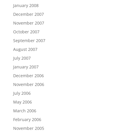
January 2008
December 2007
November 2007
October 2007
September 2007
August 2007
July 2007
January 2007
December 2006
November 2006
July 2006
May 2006
March 2006
February 2006
November 2005