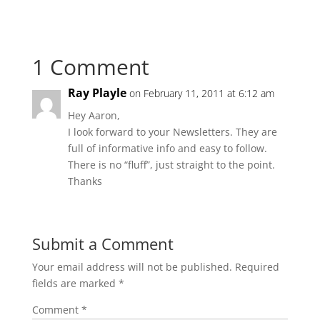
1 Comment
Ray Playle
on February 11, 2011 at 6:12 am
Hey Aaron,
I look forward to your Newsletters. They are
full of informative info and easy to follow.
There is no “fluff”, just straight to the point.
Thanks
Submit a Comment
Your email address will not be published.
Required
fields are marked
*
Comment
*