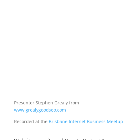
Presenter Stephen Grealy from
www.grealygoodseo.com
Recorded at the
Brisbane Internet Business Meetup