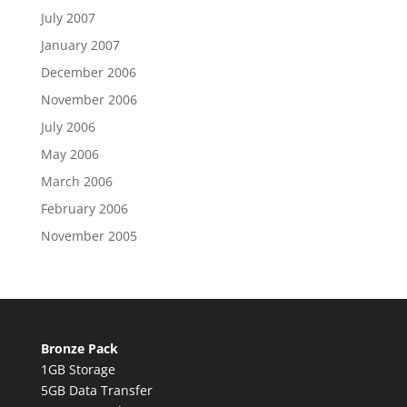
July 2007
January 2007
December 2006
November 2006
July 2006
May 2006
March 2006
February 2006
November 2005
Bronze Pack
1GB Storage
5GB Data Transfer