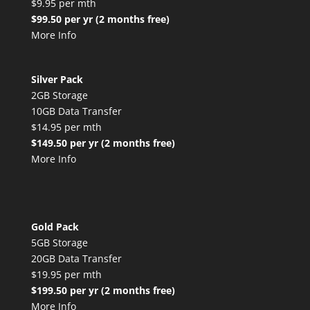
$9.95 per mth
$99.50 per yr (2 months free)
More Info
Silver Pack
2GB Storage
10GB Data Transfer
$14.95 per mth
$149.50 per yr (2 months free)
More Info
Gold Pack
5GB Storage
20GB Data Transfer
$19.95 per mth
$199.50 per yr (2 months free)
More Info