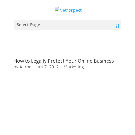
Select Page
How to Legally Protect Your Online Business
by
Aaron
|
Jun 7, 2012
|
Marketing