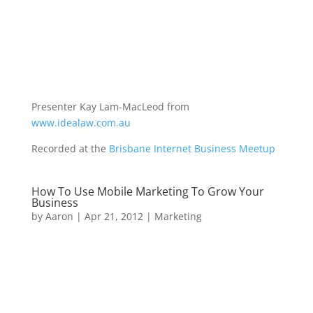
Presenter Kay Lam-MacLeod from
www.idealaw.com.au
Recorded at the
Brisbane Internet Business Meetup
How To Use Mobile Marketing To Grow Your
Business
by
Aaron
|
Apr 21, 2012
|
Marketing