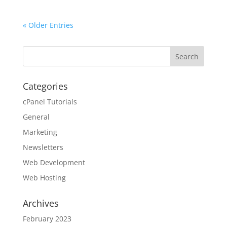
« Older Entries
Categories
cPanel Tutorials
General
Marketing
Newsletters
Web Development
Web Hosting
Archives
February 2023