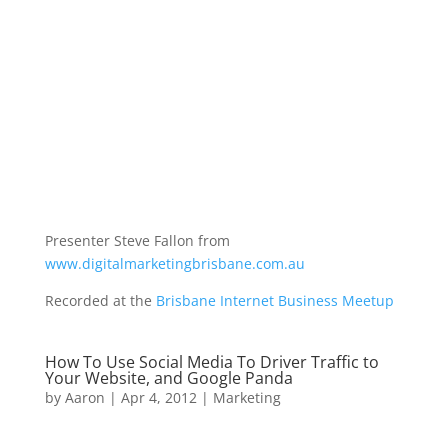
Presenter Steve Fallon from
www.digitalmarketingbrisbane.com.au
Recorded at the
Brisbane Internet Business Meetup
How To Use Social Media To Driver Traffic to
Your Website, and Google Panda
by
Aaron
|
Apr 4, 2012
|
Marketing