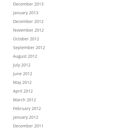
December 2013
January 2013
December 2012
November 2012
October 2012
September 2012
August 2012
July 2012
June 2012
May 2012
April 2012
March 2012
February 2012
January 2012
December 2011