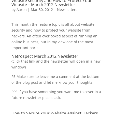
Website security and How to Protect Your
Website – March 2012 Newsletter
by
Aaron
|
Mar 30, 2012
|
Newsletters
This month the feature topic is all about website
security and how to protect your website from
hackers. An often overlooked aspect of running an
online business, but in my view one of the most
important parts.
Netrospect March 2012 Newsletter
{click that link and the newsletter will open in a new
window}
PS Make sure to leave me a comment at the bottom
of the blog post and let me know your thoughts.
PPS If you have something you want me to cover in a
future newsletter please ask.
How to Secure Your Website Against Hackers