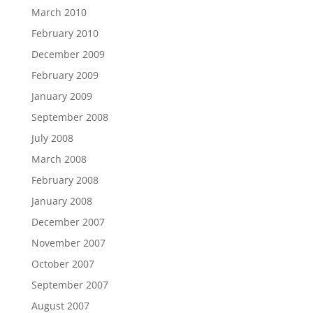
March 2010
February 2010
December 2009
February 2009
January 2009
September 2008
July 2008
March 2008
February 2008
January 2008
December 2007
November 2007
October 2007
September 2007
August 2007