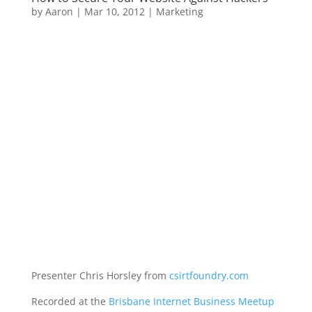
by
Aaron
|
Mar 10, 2012
|
Marketing
Presenter Chris Horsley from
csirtfoundry.com
Recorded at the
Brisbane Internet Business Meetup