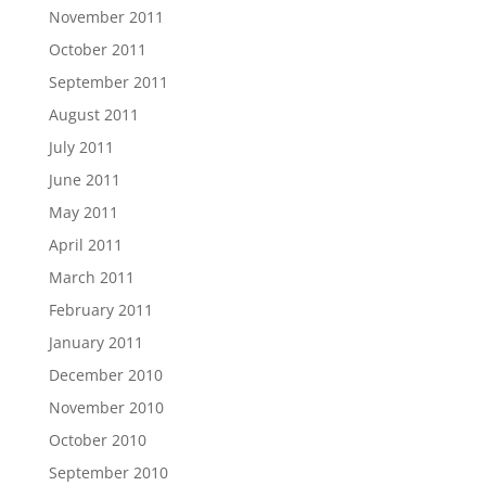
November 2011
October 2011
September 2011
August 2011
July 2011
June 2011
May 2011
April 2011
March 2011
February 2011
January 2011
December 2010
November 2010
October 2010
September 2010