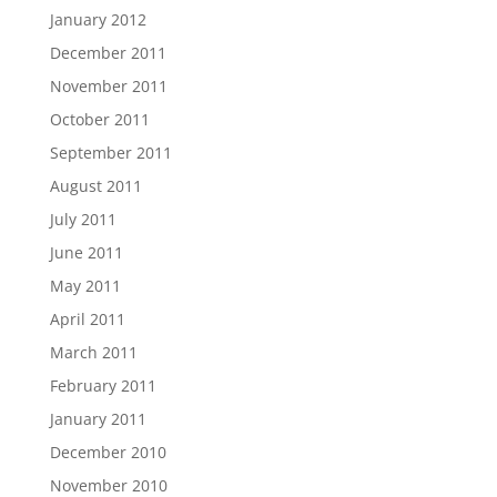
January 2012
December 2011
November 2011
October 2011
September 2011
August 2011
July 2011
June 2011
May 2011
April 2011
March 2011
February 2011
January 2011
December 2010
November 2010