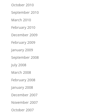
October 2010
September 2010
March 2010
February 2010
December 2009
February 2009
January 2009
September 2008
July 2008
March 2008
February 2008
January 2008
December 2007
November 2007
October 2007