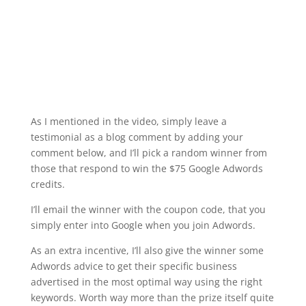
As I mentioned in the video, simply leave a
testimonial as a blog comment by adding your
comment below, and I’ll pick a random winner from
those that respond to win the $75 Google Adwords
credits.
I’ll email the winner with the coupon code, that you
simply enter into Google when you join Adwords.
As an extra incentive, I’ll also give the winner some
Adwords advice to get their specific business
advertised in the most optimal way using the right
keywords. Worth way more than the prize itself quite