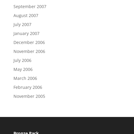
September 2007
August 2007
July 2007
January 2007
December 2006
November 2006
July 2006
May 2006
March 2006
February 2006
November 2005
Bronze Pack