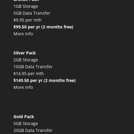
1GB Storage
5GB Data Transfer
$9.95 per mth
$99.50 per yr (2 months free)
More Info
Silver Pack
2GB Storage
10GB Data Transfer
$14.95 per mth
$149.50 per yr (2 months free)
More Info
Gold Pack
5GB Storage
20GB Data Transfer