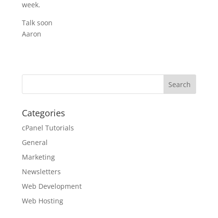
week.
Talk soon
Aaron
Categories
cPanel Tutorials
General
Marketing
Newsletters
Web Development
Web Hosting