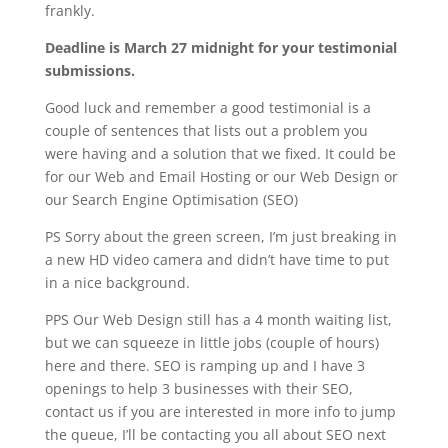
frankly.
Deadline is March 27 midnight for your testimonial
submissions.
Good luck and remember a good testimonial is a
couple of sentences that lists out a problem you
were having and a solution that we fixed. It could be
for our Web and Email Hosting or our Web Design or
our Search Engine Optimisation (SEO)
PS Sorry about the green screen, I’m just breaking in
a new HD video camera and didn’t have time to put
in a nice background.
PPS Our Web Design still has a 4 month waiting list,
but we can squeeze in little jobs (couple of hours)
here and there. SEO is ramping up and I have 3
openings to help 3 businesses with their SEO,
contact us if you are interested in more info to jump
the queue, I’ll be contacting you all about SEO next