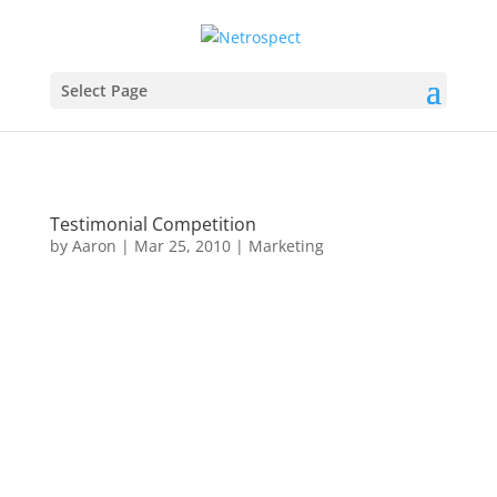
Select Page
Testimonial Competition
by
Aaron
|
Mar 25, 2010
|
Marketing