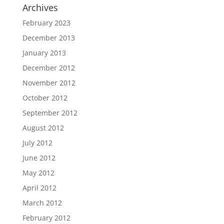
Archives
February 2023
December 2013
January 2013
December 2012
November 2012
October 2012
September 2012
August 2012
July 2012
June 2012
May 2012
April 2012
March 2012
February 2012